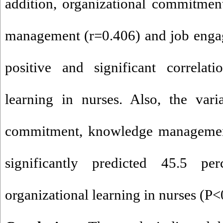
addition, organizational commitmen
management (r=0
.
406) and job eng
positive and significant correlati
learning in nurses. Also, the vari
commitment, knowledge managemen
significantly predicted 45
.
5 per
organizational learning in nurses (P<