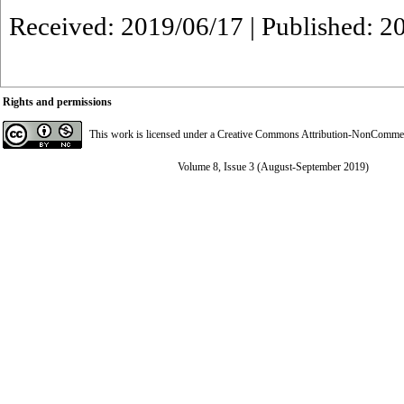
Received: 2019/06/17 | Published: 2
Rights and permissions
This work is licensed under a
Creative Commons Attribution-NonCommerci
Volume 8, Issue 3 (August-September 2019)