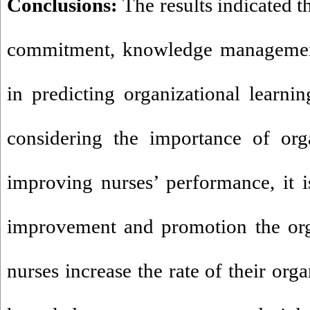
Conclusions:
The results indicated t
commitment, knowledge managemen
in predicting organizational learnin
considering the importance of orga
improving nurses’ performance, it 
improvement and promotion the orga
nurses increase the rate of their or