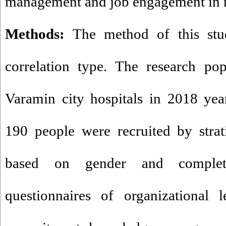
management and job engagement in n
Methods:
The method of this stu
correlation type. The research po
Varamin city hospitals in 2018 yea
190 people were recruited by stra
based on gender and complete
questionnaires of organizational l