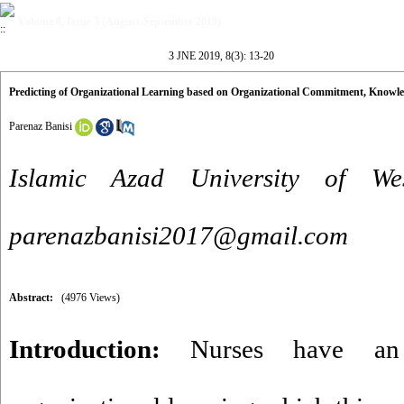
Volume 8, Issue 3 (August-September 2019)
3 JNE 2019, 8(3): 13-20
Predicting of Organizational Learning based on Organizational Commitment, Know
Parenaz Banisi
Islamic Azad University of W
parenazbanisi2017@gmail.com
Abstract:
(4976 Views)
Introduction:
Nurses have an 