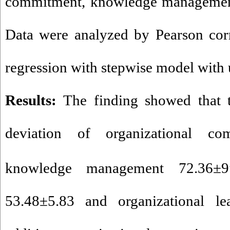
commitment, knowledge managemen
Data were analyzed by Pearson corr
regression with stepwise model with
Results:
The finding showed that 
deviation of organizational co
knowledge management 72
.
36±9
53
.
48±5
.
83 and organizational le