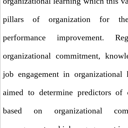
organizational learning which this va
pillars of organization for the
performance improvement. R
organizational commitment, know
job engagement in organizational l
aimed to determine predictors of o
based on organizational com