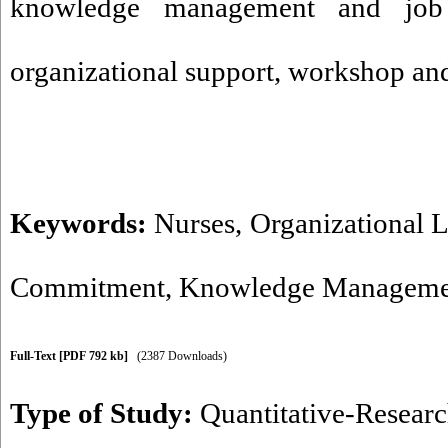
knowledge management and job
organizational support, workshop and 
Keywords:
Nurses
,
Organizational 
Commitment
,
Knowledge Manageme
Full-Text
[PDF 792 kb]
(2387 Downloads)
Type of Study:
Quantitative-Resear