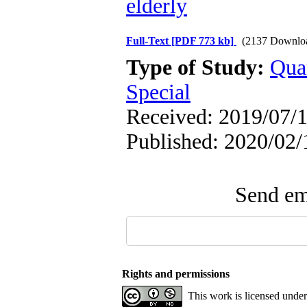
elderly
Full-Text
[PDF 773 kb]
(2137 Downlo
Type of Study:
Qua
Special
Received: 2019/07/1
Published: 2020/02/
Send ema
Rights and permissions
This work is licensed unde