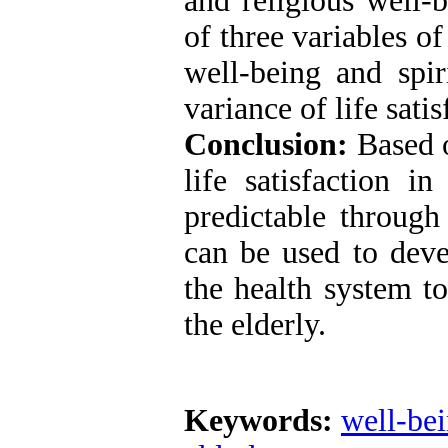
and religious well-
of three variables of
well-being and spi
variance of life sati
Conclusion:
Based o
life satisfaction i
predictable through 
can be used to deve
the health system to
the elderly.
Keywords:
well-be