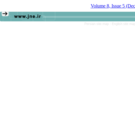
Volume 8, Issue 5 (De
Persian site map -
English site ma