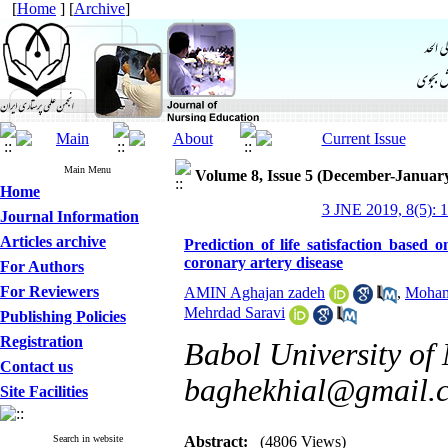
[
Home
] [
Archive
]
Main Menu
Volume 8, Issue 5 (December-Januar
Home
3 JNE 2019, 8(5): 1
Journal Information
Articles archive
Prediction of life satisfaction based o
coronary artery disease
For Authors
For Reviewers
AMIN Aghajan zadeh
,
Moham
Mehrdad Saravi
Publishing Policies
Registration
Babol University of 
Contact us
baghekhial@gmail.
Site Facilities
Search in website
Abstract:
(4806 Views)