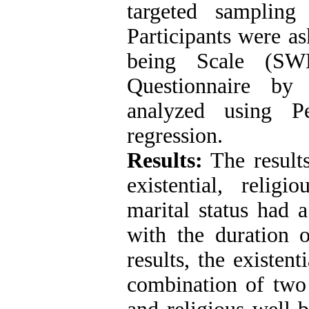
targeted sampling
Participants were as
being Scale (SWB
Questionnaire by
analyzed using Pe
regression.
Results:
The results
existential, relig
marital status had a
with the duration o
results, the existen
combination of two 