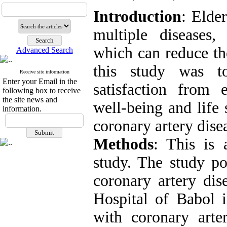
Introduction
: Elde
multiple diseases, 
which can reduce the
Advanced Search
this study was to
Receive site information
Enter your Email in the
satisfaction from e
following box to receive
the site news and
well-being and life 
information.
coronary artery dise
Methods
: This is 
study. The study po
coronary artery dis
Hospital of Babol i
with coronary arte