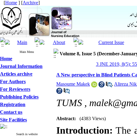
[
Home
] [
Archive
]
Main Menu
Volume 8, Issue 5 (December-Januar
Home
3 JNE 2019, 8(5): 5
Journal Information
Articles archive
A New perspective in Blind Patients C
For Authors
Masoume Makek
,
Alireza Nik
For Reviewers
Publishing Policies
TUMS ,
malek@gma
Registration
Contact us
Abstract:
(4383 Views)
Site Facilities
Introduction:
The a
Search in website