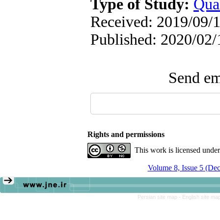
Type of Study:
Qual
Received: 2019/09/1
Published: 2020/02/
Send ema
Rights and permissions
This work is licensed unde
Volume 8, Issue 5 (De
Persian site map -
English site ma