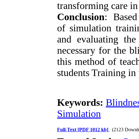
transforming care in
Conclusion
: Based 
of simulation train
and evaluating th
necessary for the bl
this method of teac
students Training in 
Keywords:
Blindne
Simulation
Full-Text
[PDF 1012 kb]
(2123 Downl