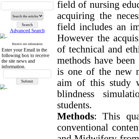
field of nursing edu
acquiring the neces
field includes an i
Advanced Search
However the acquisi
Receive site information
of technical and eth
Enter your Email in the
following box to receive
methods have been u
the site news and
information.
is one of the new 
aim of this study 
blindness simula
students.
Methods
: This qu
conventional conten
and Midwifery from 