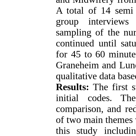
A total of 14 semi 
group interviews
sampling of the nur
continued until sat
for 45 to 60 minute
Graneheim and Lun
qualitative data base
Results:
The first s
initial codes. Th
comparison, and red
of two main themes 
this study includ