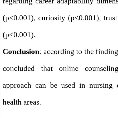
regarding career adaptability dimen
(p
>
0.001), curiosity (p
>
0.001), trust
(p
>
0.001).
Conclusion
: according to the finding
concluded that online counseli
approach can be used in nursing c
health areas.