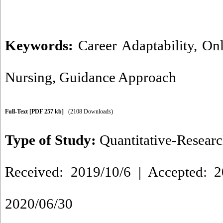
Keywords:
Career Adaptability
,
Onl
Nursing
,
Guidance Approach
Full-Text
[PDF 257 kb]
(2108 Downloads)
Type of Study:
Quantitative-Resear
Received: 2019/10/6 | Accepted: 2
2020/06/30