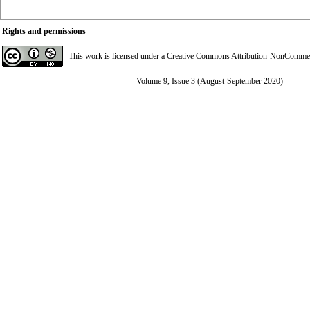
Rights and permissions
This work is licensed under a
Creative Commons Attribution-NonCommerci
Volume 9, Issue 3 (August-September 2020)