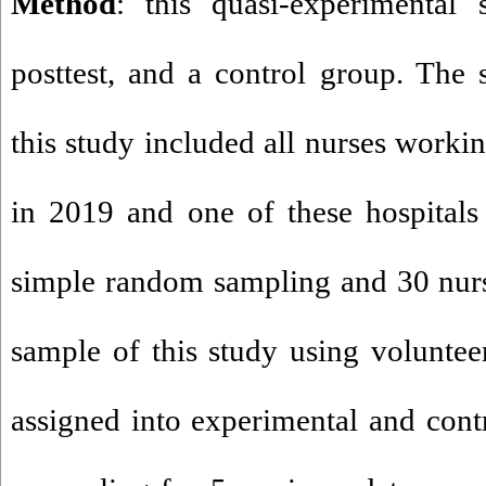
Method
: this quasi-experimental 
posttest, and a control group. The s
this study included all nurses workin
in 2019 and one of these hospitals
simple random sampling and 30 nurs
sample of this study using volunte
assigned into experimental and contr