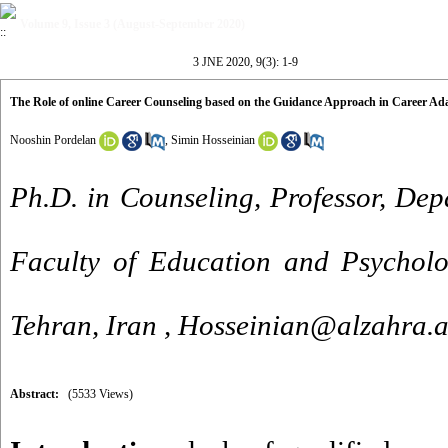
Volume 9, Issue 3 (August-September 2020)
3 JNE 2020, 9(3): 1-9
The Role of online Career Counseling based on the Guidance Approach in Career Ada
Nooshin Pordelan
,
Simin Hosseinian
Ph.D. in Counseling, Professor, Dep
Faculty of Education and Psycholog
Tehran, Iran ,
Hosseinian@alzahra.a
Abstract:
(5533 Views)