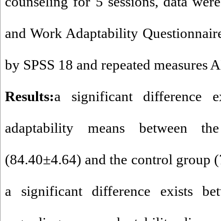
counseling for 5 sessions, data were
and Work Adaptability Questionnai
by SPSS 18 and repeated measures
Results:
a significant difference e
adaptability means between th
(84.40±4.64) and the control group 
a significant difference exists b