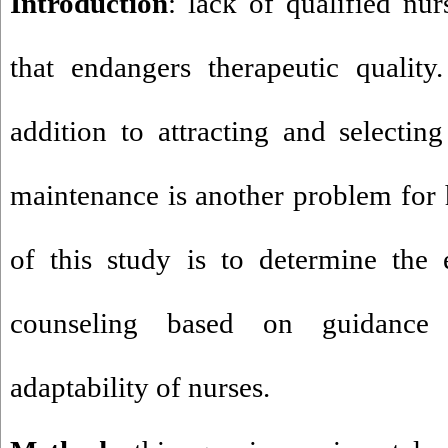
Introduction
: lack of qualified nur
that endangers therapeutic quality
addition to attracting and selecting
maintenance is another problem for h
of this study is to determine the 
counseling based on guidance
adaptability of nurses.