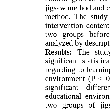
jigsaw method and co
method. The study 
intervention conten
two groups before
analyzed by descripti
Results:
The study
significant statist
regarding to learnin
environment (P < 0.
significant diffe
educational enviro
two groups of jig