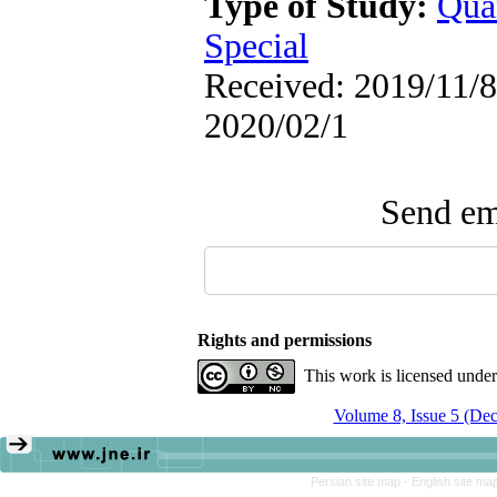
Type of Study:
Qua
Special
Received: 2019/11/8 
2020/02/1
Send ema
Rights and permissions
This work is licensed unde
Volume 8, Issue 5 (De
Persian site map -
English site ma