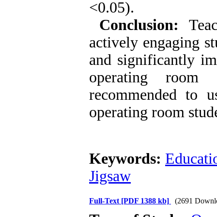
<0.05).
Conclusion:
Teac
actively engaging st
and significantly im
operating room e
recommended to us
operating room stud
Keywords:
Educati
Jigsaw
Full-Text
[PDF 1388 kb]
(2691 Downl