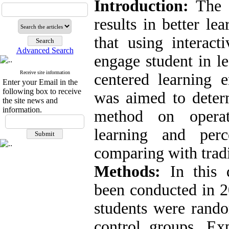
Introduction:
The s
results in better le
that using interact
Advanced Search
engage student in l
Receive site information
centered learning e
Enter your Email in the
following box to receive
was aimed to determ
the site news and
information.
method on operat
learning and perc
comparing with trad
Methods:
In this q
been conducted in 2
students were rando
control groups. Ex