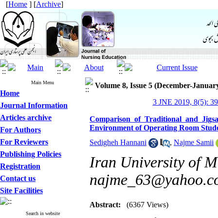
[
Home
] [
Archive
]
Main Menu
Volume 8, Issue 5 (December-Januar
Home
3 JNE 2019, 8(5): 3
Journal Information
Articles archive
Comparison of Traditional and Jig
Environment of Operating Room Student
For Authors
For Reviewers
Sedigheh Hannani
,
Najme Samii
Publishing Policies
Iran University of M
Registration
najme_63@yahoo.c
Contact us
Site Facilities
Abstract:
(6367 Views)
Search in website