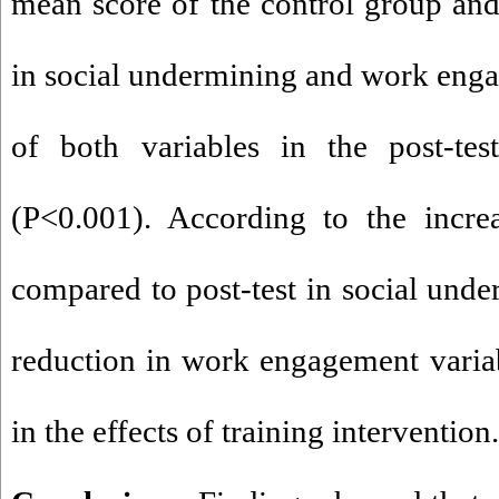
mean score of the control group and
in social undermining and work eng
of both variables in the post-tes
(P<0.001). According to the incre
compared to post-test in social unde
reduction in work engagement variabl
in the effects of training intervention.