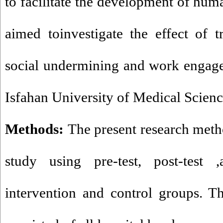
to facilitate the development of hum
aimed toinvestigate the effect of t
social undermining and work engage
Isfahan University of Medical Scienc
Methods:
The present research met
study using pre-test, post-test
intervention and control groups. The