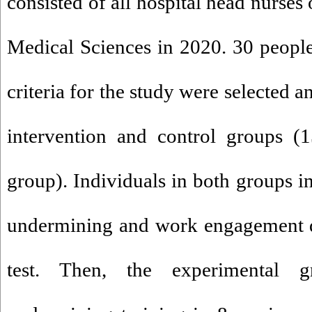
consisted of all hospital head nurses
Medical Sciences in 2020. 30 peopl
criteria for the study were selected 
intervention and control groups (1
group). Individuals in both groups in
undermining and work engagement qu
test. Then, the experimental g