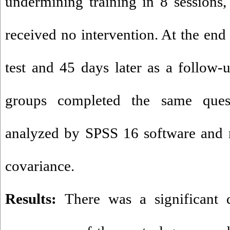
undermining training in 8 sessions,
received no intervention. At the end 
test and 45 days later as a follow-u
groups completed the same quest
analyzed by SPSS 16 software and m
covariance.
Results:
There was a significant 