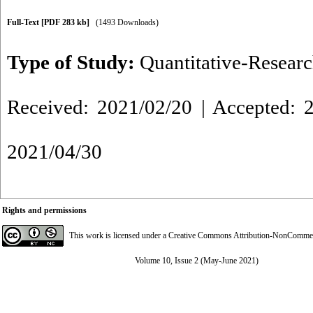
Full-Text
[PDF 283 kb]
(1493 Downloads)
Type of Study:
Quantitative-Resear
Received: 2021/02/20 | Accepted: 2
2021/04/30
Rights and permissions
This work is licensed under a
Creative Commons Attribution-NonCommerci
Volume 10, Issue 2 (May-June 2021)