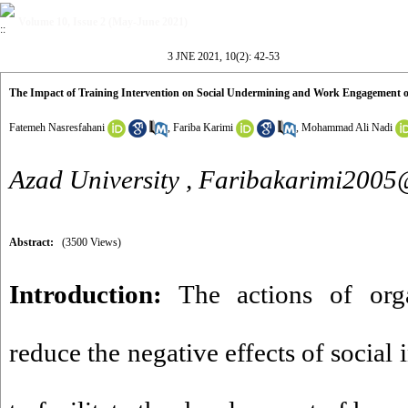
Volume 10, Issue 2 (May-June 2021)
3 JNE 2021, 10(2): 42-53
The Impact of Training Intervention on Social Undermining and Work Engagement of
Fatemeh Nasresfahani
,
Fariba Karimi
,
Mohammad Ali Nadi
Azad University ,
Faribakarimi200
Abstract:
(3500 Views)
Introduction:
The actions of orga
reduce the negative effects of social i