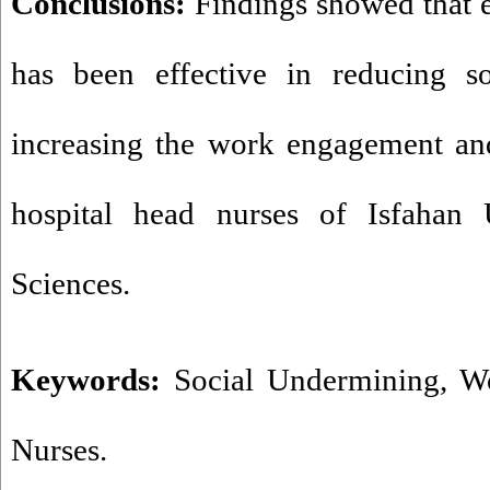
Conclusions:
Findings showed that e
has been effective in reducing s
increasing the work engagement and
hospital head nurses of Isfahan 
Sciences.
Keywords:
Social Undermining
,
W
Nurses.