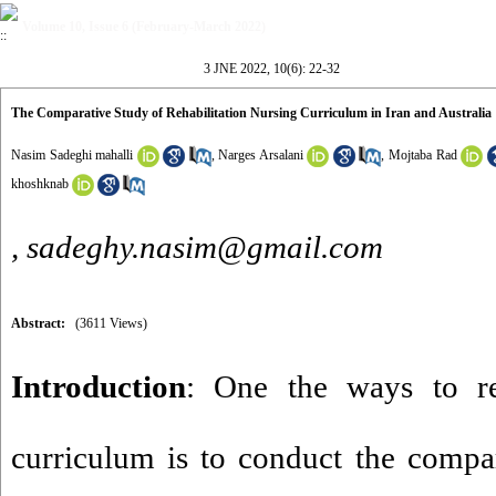
Volume 10, Issue 6 (February-March 2022)
3 JNE 2022, 10(6): 22-32
The Comparative Study of Rehabilitation Nursing Curriculum in Iran and Australia
Nasim Sadeghi mahalli
,
Narges Arsalani
,
Mojtaba Rad
khoshknab
,
sadeghy.nasim@gmail.com
Abstract:
(3611 Views)
Introduction
: One the ways to re
curriculum is to conduct the compar