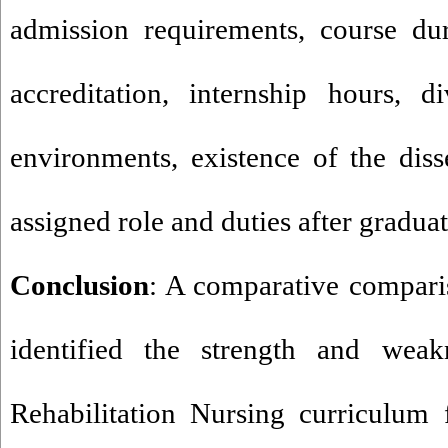
admission requirements, course dur
accreditation, internship hours, d
environments, existence of the diss
assigned role and duties after graduat
Conclusion
: A comparative compari
identified the strength and weak
Rehabilitation Nursing curriculum 