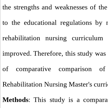
the strengths and weaknesses of th
to the educational regulations by 
rehabilitation nursing curriculum
improved. Therefore, this study was
of comparative comparison of
Rehabilitation Nursing Master's curr
Methods
: This study is a compar