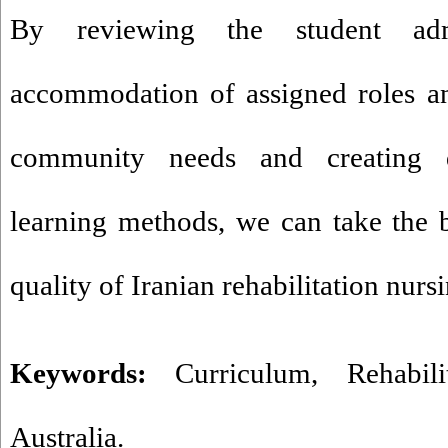
By reviewing the student admi
accommodation of assigned roles an
community needs and creating di
learning methods, we can take the 
quality of Iranian rehabilitation nurs
Keywords:
Curriculum
,
Rehabil
Australia.