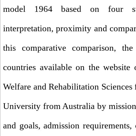
model 1964 based on four sta
interpretation, proximity and compar
this comparative comparison, the
countries available on the website 
Welfare and Rehabilitation Sciences
University from Australia by mission
and goals, admission requirements,