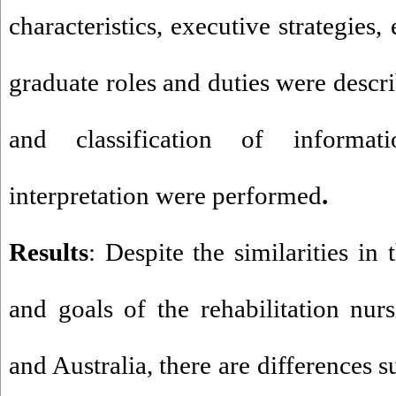
characteristics, executive strategies
graduate roles and duties were descr
and classification of informa
interpretation were performed
.
Results
: Despite the similarities in
and goals of the rehabilitation nur
and Australia, there are differences s