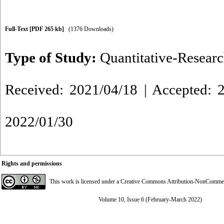
Full-Text
[PDF 265 kb]
(1376 Downloads)
Type of Study:
Quantitative-Resear
Received: 2021/04/18 | Accepted: 2
2022/01/30
Rights and permissions
This work is licensed under a
Creative Commons Attribution-NonCommerci
Volume 10, Issue 6 (February-March 2022)