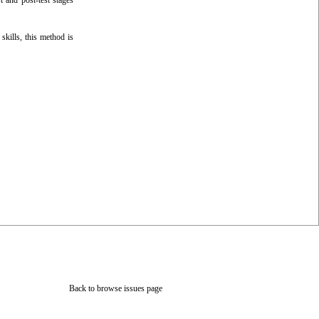
t and post-test stages
skills, this method is
Back to browse issues page