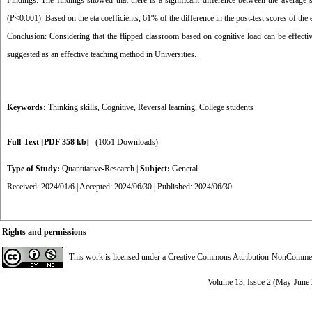
Findings: The findings showed that there is a significant difference between the average s
(P<0.001). Based on the eta coefficients, 61% of the difference in the post-test scores of the 
Conclusion: Considering that the flipped classroom based on cognitive load can be effective
suggested as an effective teaching method in Universities.
Keywords:
Thinking skills
,
Cognitive
,
Reversal learning
,
College students
Full-Text
[PDF 358 kb]
(1051 Downloads)
Type of Study:
Quantitative-Research
|
Subject:
General
Received: 2024/01/6 | Accepted: 2024/06/30 | Published: 2024/06/30
Rights and permissions
This work is licensed under a
Creative Commons Attribution-NonCommerci
Volume 13, Issue 2 (May-June