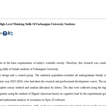
igh-Level Thinking Skills Of Farhangian University Students
in
ne of the basic requirements of today's scientific society. Therefore, this research was cond
g skills of female students of Farhangian University.
 design and a control group. The statistical population included all undergraduate female st
ademic year 2023-2024, who had taken the research and professional development course. The 
lete census method and random allocation by lottery. The data were collected using the high
opment using the method of flipped classroom based on cognitive load In the experimental gr
nd multivariate analysis of covariance in Spss-23 software.