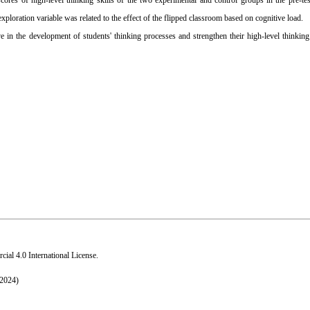
cores of high-level thinking skills of the two experimental and control groups in the pre-tes
exploration variable was related to the effect of the flipped classroom based on cognitive load.
 in the development of students' thinking processes and strengthen their high-level thinking 
al 4.0 International License
.
 2024)