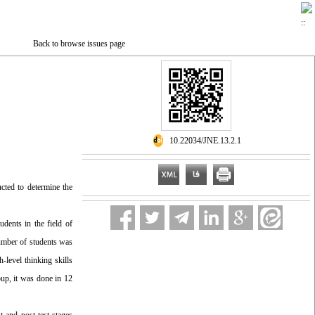
Back to browse issues page
‎ 10.22034/JNE.13.2.1
ucted to determine the
udents in the field of
number of students was
-level thinking skills
oup, it was done in 12