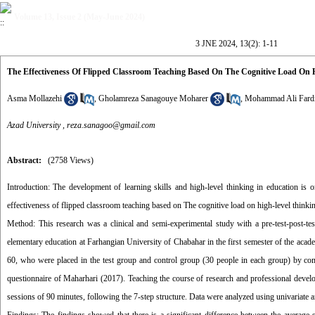
Volume 13, Issue 2 (May-June 2024)
3 JNE 2024, 13(2): 1-11
The Effectiveness Of Flipped Classroom Teaching Based On The Cognitive Load On H
Asma Mollazehi
,
Gholamreza Sanagouye Moharer
,
Mohammad Ali Fard
Azad University ,
reza.sanagoo@gmail.com
Abstract:
(2758 Views)
Introduction: The development of learning skills and high-level thinking in education is o
effectiveness of flipped classroom teaching based on The cognitive load on high-level thinkin
Method: This research was a clinical and semi-experimental study with a pre-test-post-test
elementary education at Farhangian University of Chabahar in the first semester of the ac
60, who were placed in the test group and control group (30 people in each group) by comp
questionnaire of Maharhari (2017). Teaching the course of research and professional devel
sessions of 90 minutes, following the 7-step structure. Data were analyzed using univariate a