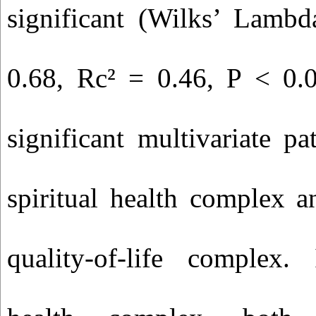
significant (Wilks’ Lamb
0.68, Rc² = 0.46, P < 0.0
significant multivariate p
spiritual health complex a
quality-of-life complex. 