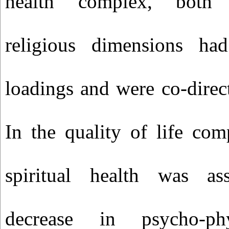
health complex, both e
religious dimensions had
loadings and were co-direct
In the quality of life com
spiritual health was as
decrease in psycho-phy