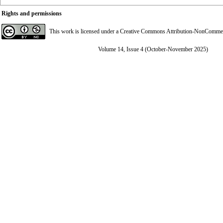
Rights and permissions
This work is licensed under a
Creative Commons Attribution-NonCommerci
Volume 14, Issue 4 (October-November 2025)