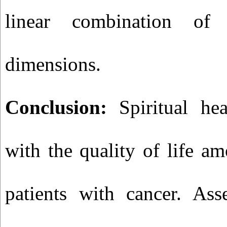
linear combination of s
dimensions.
Conclusion:
Spiritual hea
with the quality of life a
patients with cancer. Asse