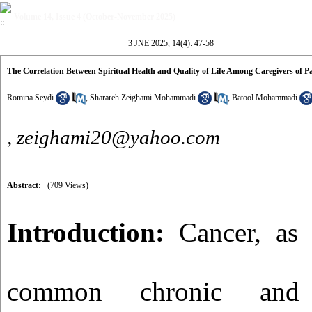
Volume 14, Issue 4 (October-November 2025)
3 JNE 2025, 14(4): 47-58
The Correlation Between Spiritual Health and Quality of Life Among Caregivers of P
Romina Seydi
,
Sharareh Zeighami Mohammadi
,
Batool Mohammadi
,
zeighami20@yahoo.com
Abstract:
(709 Views)
Introduction:
Cancer, as 
common chronic and li