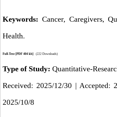
Keywords:
Cancer
,
Caregivers
,
Qu
Health.
Full-Text
[PDF 404 kb]
(222 Downloads)
Type of Study:
Quantitative-Resear
Received: 2025/12/30 | Accepted: 2
2025/10/8