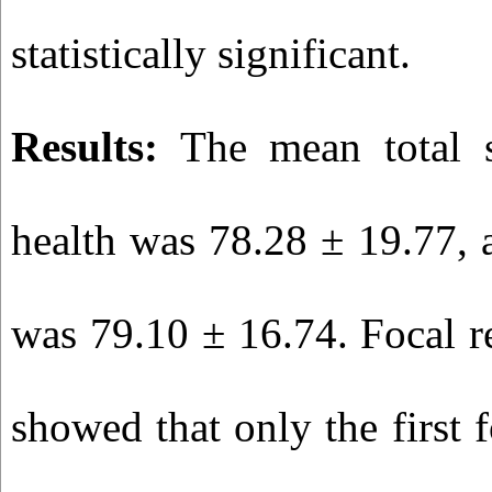
statistically significant.
Results:
The mean total sc
health was 78.28 ± 19.77, a
was 79.10 ± 16.74. Focal r
showed that only the first 