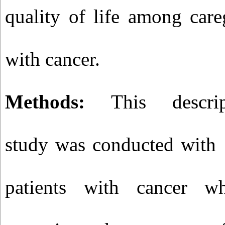
quality of life among care
with cancer.
Methods:
This descriptiv
study was conducted with 
patients with cancer w