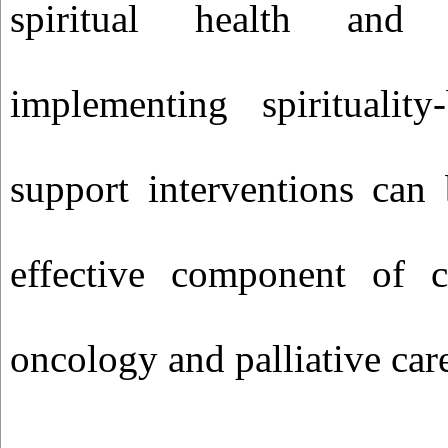
spiritual health and
implementing spirituality
support interventions can
effective component of 
oncology and palliative car