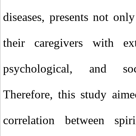
diseases, presents not only
their caregivers with ext
psychological, and soc
Therefore, this study aim
correlation between spir