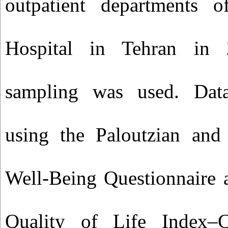
outpatient departments 
Hospital in Tehran in 
sampling was used. Data
using the Paloutzian and 
Well‑Being Questionnaire 
Quality of Life Index–