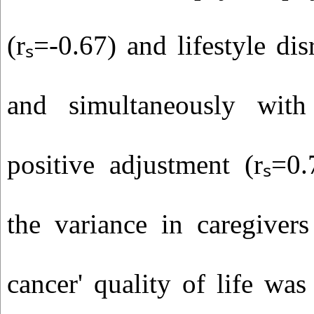
(rₛ=-0.67) and lifestyle dis
and simultaneously with
positive adjustment (rₛ=0
the variance in caregivers
cancer' quality of life wa