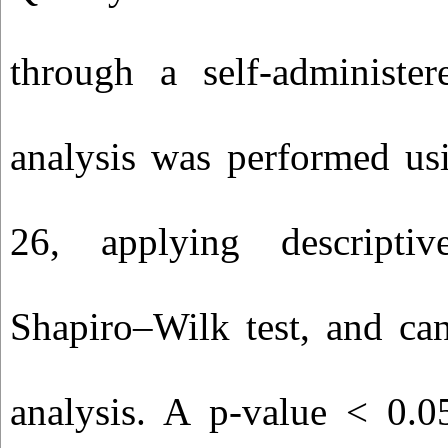
through a self‑administe
analysis was performed us
26, applying descriptive
Shapiro–Wilk test, and can
analysis. A p‑value < 0.0