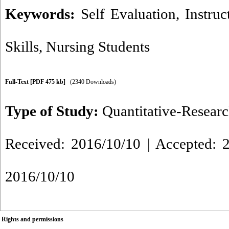
Keywords:
Self Evaluation
,
Instruc
Skills
,
Nursing Students
Full-Text
[PDF 475 kb]
(2340 Downloads)
Type of Study:
Quantitative-Resear
Received: 2016/10/10 | Accepted: 2
2016/10/10
Rights and permissions