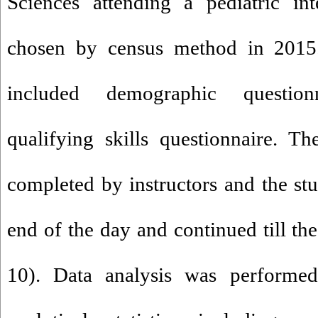
Sciences attending a pediatric in
chosen by census method in 2015. 
included demographic question
qualifying skills questionnaire. T
completed by instructors and the stu
end of the day and continued till th
10). Data analysis was performed