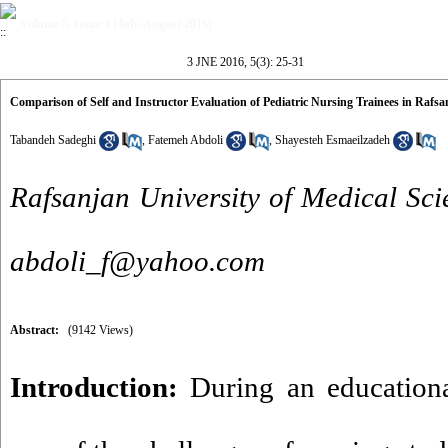
Volume 5, Issue 3 (July-August 2016)
3 JNE 2016, 5(3): 25-31
Comparison of Self and Instructor Evaluation of Pediatric Nursing Trainees in Rafsan
Tabandeh Sadeghi
,
Fatemeh Abdoli
,
Shayesteh Esmaeilzadeh
Rafsanjan University of Medical Scie
abdoli_f@yahoo.com
Abstract:
(9142 Views)
Introduction:
During an educational