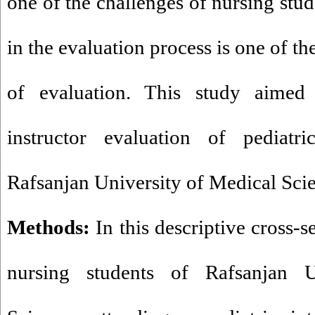
one of the challenges of nursing stud
in the evaluation process is one of t
of evaluation. This study aimed
instructor evaluation of pediatri
Rafsanjan University of Medical Sci
Methods:
In this descriptive cross-s
nursing students of Rafsanjan U