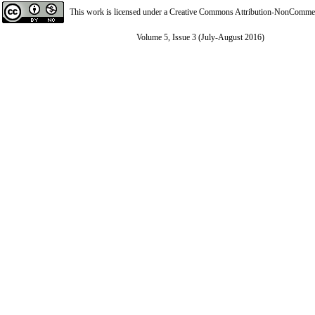
This work is licensed under a
Creative Commons Attribution-NonCommerci
Volume 5, Issue 3 (July-August 2016)