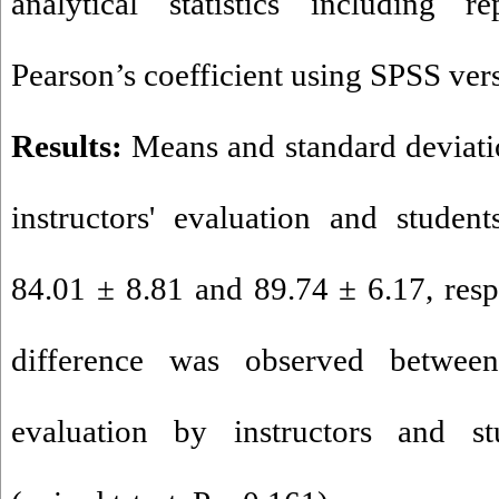
analytical statistics including 
Pearson’s coefficient using SPSS ver
Results:
Means and standard deviatio
instructors' evaluation and student
84.01 ± 8.81 and 89.74 ± 6.17, respe
difference was observed betwe
evaluation by instructors and stu