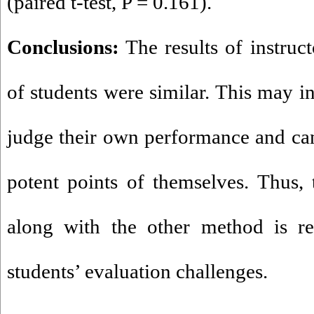
(paired t-test, P = 0.161).
Conclusions:
The results of instruct
of students were similar. This may in
judge their own performance and ca
potent points of themselves. Thus,
along with the other method is 
students’ evaluation challenges.