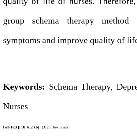
quality of life of nurses. Therefore
group schema therapy method t
symptoms and improve quality of lif
Keywords:
Schema Therapy
,
Depre
Nurses
Full-Text
[PDF 612 kb]
(3128 Downloads)