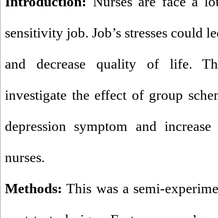
Introduction:
Nurses are face a lot
sensitivity job. Job’s stresses could l
and decrease quality of life. T
investigate the effect of group sch
depression symptom and increase 
nurses.
Methods
:
This was a semi-experimen