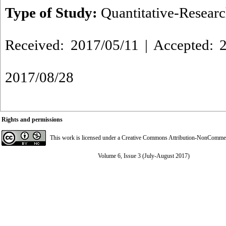
Type of Study:
Quantitative-Resear
Received: 2017/05/11 | Accepted: 2
2017/08/28
Rights and permissions
This work is licensed under a
Creative Commons Attribution-NonCommerci
Volume 6, Issue 3 (July-August 2017)