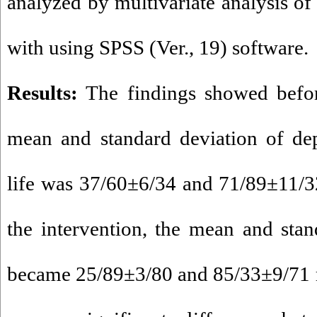
analyzed by multivariate analysis o
with using SPSS (Ver., 19) software.
Results:
The findings showed before
mean and standard deviation of dep
life was 37/60±6/34 and 71/89±11/32 
the intervention, the mean and sta
became 25/89±3/80 and 85/33±9/71 re