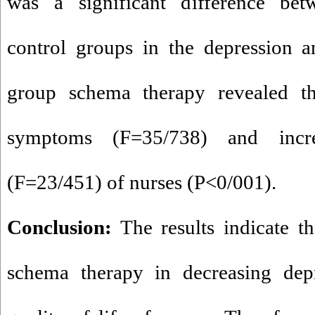
was a significant difference bet
control groups in the depression a
group schema therapy revealed th
symptoms (F=35/738) and incre
(F=23/451) of nurses (P<0/001).
Conclusion:
The results indicate t
schema therapy in decreasing depr