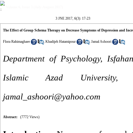
Volume 6, Issue 3 (July-August 2017)
3 JNE 2017, 6(3): 17-23
The Effect of Group Schema Therapy on Decrease Symptoms of Depression and Increa
Flora Rahimaghaee
,
Khadijeh Hatamipour
,
Jamal Ashoori
Department of Psychology, Isfaha
Islamic Azad University,
jamal_ashoori@yahoo.com
Abstract:
(7772 Views)