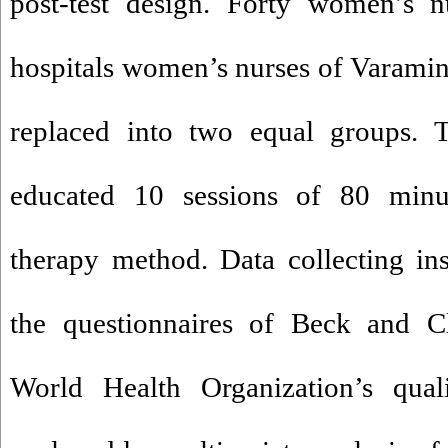
post-test design. Forty women’s n
hospitals women’s nurses of Varami
replaced into two equal groups. T
educated 10 sessions of 80 min
therapy method. Data collecting in
the questionnaires of Beck and Cl
World Health Organization’s qual