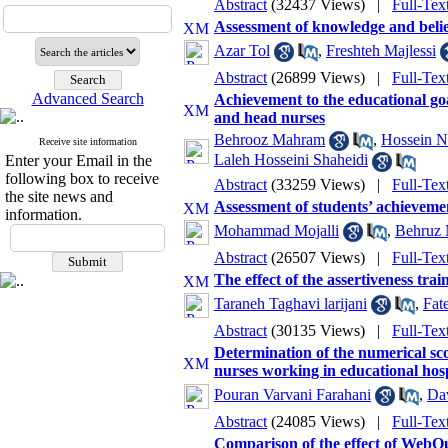
Abstract
(32437 Views)
|
Full-Tex
Assessment of knowledge and beliefs
Azar Tol
,
Freshteh Majlessi
Abstract
(26899 Views)
|
Full-Tex
Advanced Search
Achievement to the educational go
and head nurses
Behrooz Mahram
,
Hossein N
Receive site information
Laleh Hosseini Shaheidi
Enter your Email in the
following box to receive
Abstract
(33259 Views)
|
Full-Tex
the site news and
Assessment of students’ achievemen
information.
Mohammad Mojalli
,
Behruz
Abstract
(26507 Views)
|
Full-Tex
The effect of the assertiveness tra
Taraneh Taghavi larijani
,
Fat
Abstract
(30135 Views)
|
Full-Tex
Determination of the numerical sc
nurses working in educational hosp
Pouran Varvani Farahani
,
Da
Abstract
(24085 Views)
|
Full-Tex
Comparison of the effect of WebQu