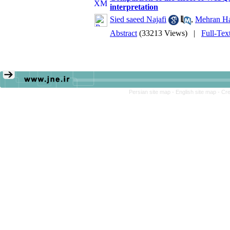
interpretation
Sied saeed Najafi
,
Mehran H
Abstract
(33213 Views)
|
Full-Tex
Persian site map -
English site map
- Cr