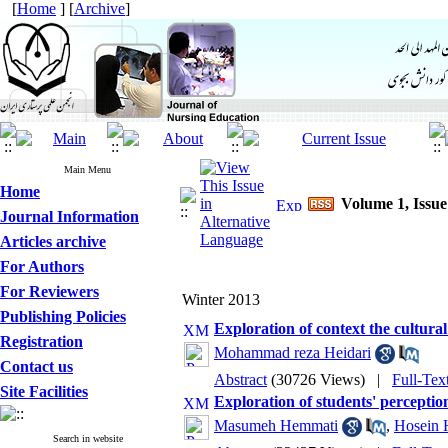
[
Home
] [
Archive
]
Main Menu
Home
Volume 1, Issue
Journal Information
Articles archive
For Authors
For Reviewers
Winter 2013
Publishing Policies
Exploration of context the cultura
Registration
Mohammad reza Heidari
Contact us
Abstract
(30726 Views)
|
Full-Tex
Site Facilities
Exploration of students' perception
Masumeh Hemmati
,
Hosein 
Search in website