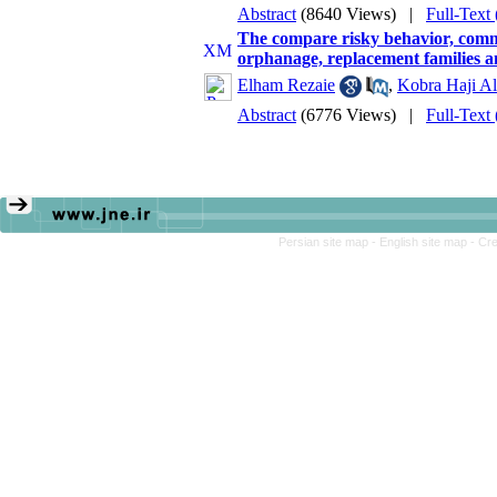
Abstract
(8640 Views)
|
Full-Text
The compare risky behavior, commun
orphanage, replacement families 
Elham Rezaie
,
Kobra Haji Al
Abstract
(6776 Views)
|
Full-Text
Persian site map -
English site map
- Cr