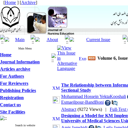
[
Home
] [
Archive
]
Main Menu
Home
Volume 6, Issu
Journal Information
Articles archive
For Authors
For Reviewers
The Relationship between Informat
Sectional Study
Publishing Policies
Mohammad Hossein YektaKooshali
Registration
Esmaeilpour-BandBoni
Contact us
Abstract
(9272 Views)
|
Full-Text
Site Facilities
Designing a Model for KM Implemen
University of Medical Sciences Usi
Search in website
Amir Jamshidi
,
Leila Jamshid