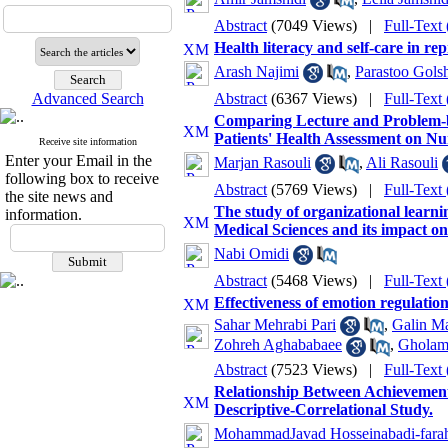
Abstract
(7049 Views)
|
Full-Text
Health literacy and self-care in r
Arash Najimi
,
Parastoo Golsh
Advanced Search
Abstract
(6367 Views)
|
Full-Text
Comparing Lecture and Problem-ba
Patients' Health Assessment on N
Receive site information
Enter your Email in the
Marjan Rasouli
,
Ali Rasouli
following box to receive
Abstract
(5769 Views)
|
Full-Text
the site news and
The study of organizational learning
information.
Medical Sciences and its impact o
Nabi Omidi
Abstract
(5468 Views)
|
Full-Text
Effectiveness of emotion regulation
Sahar Mehrabi Pari
,
Galin Ma
Zohreh Aghababaee
,
Gholam
Abstract
(7523 Views)
|
Full-Text
Relationship Between Achievement
Descriptive-Correlational Study.
MohammadJavad Hosseinabadi-fara