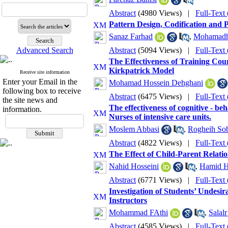
Abstract
(4980 Views)
|
Full-Text
Pattern Design, Codification and 
Sanaz Farhad
,
Mohamadha
Advanced Search
Abstract
(5094 Views)
|
Full-Text
The Effectiveness of Training Co
Kirkpatrick Model
Receive site information
Enter your Email in the
Mohamad Hossein Dehghani
following box to receive
Abstract
(6475 Views)
|
Full-Text
the site news and
The effectiveness of cognitive - b
information.
Nurses of intensive care units.
Moslem Abbasi
,
Rogheih So
Abstract
(4822 Views)
|
Full-Text
The Effect of Child-Parent Relati
Nahid Hosseini
,
Hamid Ho
Abstract
(6771 Views)
|
Full-Text
Investigation of Students’ Undesir
Instructors
Mohammad FAthi
,
Salalr
Abstract
(4585 Views)
|
Full-Text