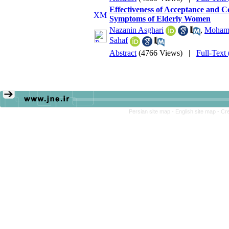
Effectiveness of Acceptance and 
Symptoms of Elderly Women
Nazanin Asghari
,
Moham
Sahaf
Abstract
(4766 Views)
|
Full-Text
Persian site map -
English site map
- Cr