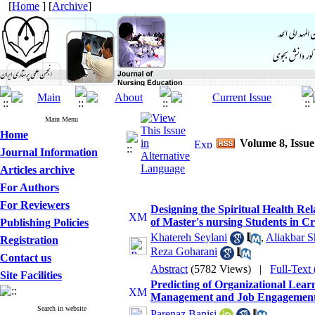
[
Home
] [
Archive
]
Main Menu
Home
Volume 8, Issu
Journal Information
Articles archive
For Authors
For Reviewers
Designing the Spiritual Health R
of Master's nursing Students in C
Publishing Policies
Khatereh Seylani
,
Aliakbar S
Registration
Reza Goharani
Contact us
Abstract
(5782 Views)
|
Full-Text
Site Facilities
Predicting of Organizational Lea
Management and Job Engagement
Search in website
Parenaz Banisi