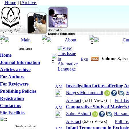
[
Home
] [
Archive
]
Main Menu
Home
Volume 8, Iss
Journal Information
Articles archive
For Authors
For Reviewers
Investigation factors affecting 
Publishing Policies
Narges Mohammadi
,
M
Registration
Abstract
(5311 Views)
|
Full-Te
Contact us
Comparative Study of Master’s C
Site Facilities
Zahra Ashrafi
,
Hassan
Abstract
(6265 Views)
|
Full-Te
Search in website
Infant Temperament in Exclusi