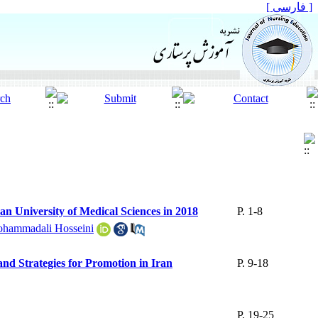
[ فارسی ]
an University of Medical Sciences in 2018
P. 1-8
hammadali Hosseini
nd Strategies for Promotion in Iran
P. 9-18
P. 19-25