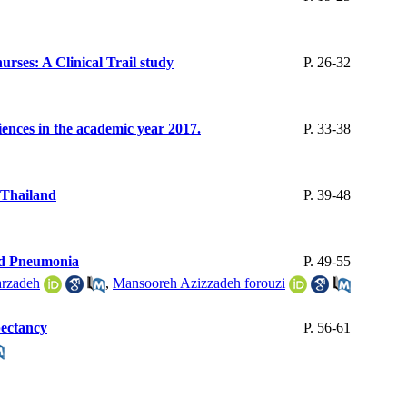
urses: A Clinical Trail study
P. 26-32
ciences in the academic year 2017.
P. 33-38
 Thailand
P. 39-48
ted Pneumonia
P. 49-55
rzadeh
,
Mansooreh Azizzadeh forouzi
pectancy
P. 56-61