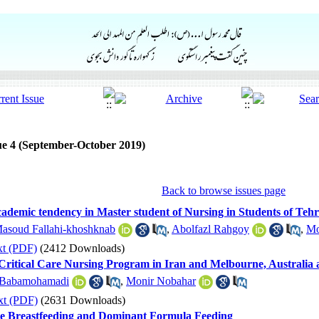
ue 4 (September-October 2019)
Back to browse issues page
Academic tendency in Master student of Nursing in Students of Tehr
asoud Fallahi-khoshknab
,
Abolfazl Rahgoy
,
Mo
xt (PDF)
(2412 Downloads)
ritical Care Nursing Program in Iran and Melbourne, Australia a
 Babamohamadi
,
Monir Nobahar
xt (PDF)
(2631 Downloads)
ve Breastfeeding and Dominant Formula Feeding