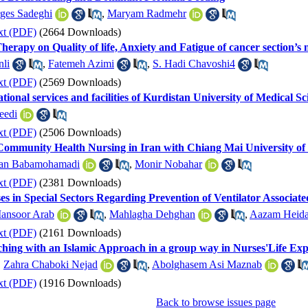
ges Sadeghi
,
Maryam Radmehr
xt (PDF)
(2664 Downloads)
herapy on Quality of life, Anxiety and Fatigue of cancer section’s n
nli
,
Fatemeh Azimi
,
S. Hadi Chavoshi4
xt (PDF)
(2569 Downloads)
ational services and facilities of Kurdistan University of Medical S
eedi
xt (PDF)
(2506 Downloads)
Community Health Nursing in Iran with Chiang Mai University of
an Babamohamadi
,
Monir Nobahar
xt (PDF)
(2381 Downloads)
s in Special Sectors Regarding Prevention of Ventilator Associa
ansoor Arab
,
Mahlagha Dehghan
,
Aazam Heida
xt (PDF)
(2161 Downloads)
eaching with an Islamic Approach in a group way in Nurses'Life Ex
,
Zahra Chaboki Nejad
,
Abolghasem Asi Maznab
xt (PDF)
(1916 Downloads)
Back to browse issues page