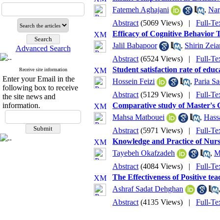
Fatemeh Aghajani
,
Nar
Abstract
(5069 Views)
|
Full-Te
Efficacy of Cognitive Behavior T
Jalil Babapoor
,
Shirin Zeia
Advanced Search
Abstract
(6524 Views)
|
Full-Te
Student satisfaction rate of educ
Receive site information
Enter your Email in the
Hossein Feizi
,
Paria Sa
following box to receive
Abstract
(5129 Views)
|
Full-Te
the site news and
information.
Comparative study of Master's 
Mahsa Matbouei
,
Hass
Abstract
(5971 Views)
|
Full-Te
Knowledge and Practice of Nurse
Tayebeh Okafzadeh
,
M
Abstract
(4084 Views)
|
Full-Te
The Effectiveness of Positive t
Ashraf Sadat Dehghan
Abstract
(4135 Views)
|
Full-Te