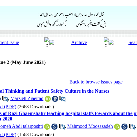
sue 2 (May-June 2021)
Back to browse issues page
al Thinking and Patient Safety Culture in the Nurses
,
Marzieh Ziaeirad
xt (PDF)
(2668 Downloads)
s of Razi Ghaemshahr teaching hospital staffs towards about the p
n 2020
omeh Abdi talarposhti
,
Mahmood Moosazadeh
xt (PDF)
(1568 Downloads)