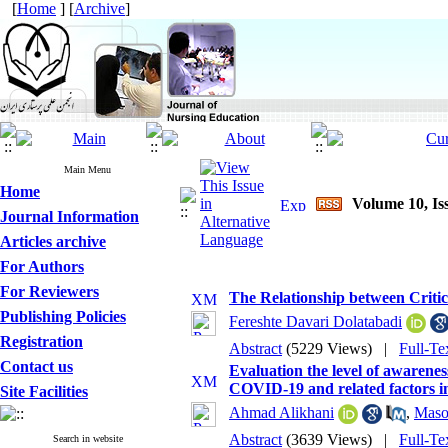
[
Home
] [
Archive
]
Main Menu
Home
Volume 10, Is
Journal Information
Articles archive
For Authors
For Reviewers
The Relationship between Critic
Publishing Policies
Fereshte Davari Dolatabadi
Registration
Abstract
(5229 Views)
|
Full-Te
Contact us
Evaluation the level of awarenes
COVID-19 and related factors i
Site Facilities
Ahmad Alikhani
,
Maso
Abstract
(3639 Views)
|
Full-Te
Search in website