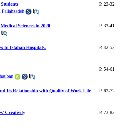
 Students
P. 23-32
 Fallahzadeh
f Medical Sciences in 2020
P. 33-41
 In Isfahan Hospitals.
P. 42-53
P. 54-61
atiban
nd Its Relationship with Quality of Work Life
P. 62-72
s' Creativity
P. 73-82