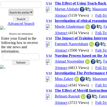
The Effect of Using Teach-Back
Marjan Alishahi
,
Maasoume
Abstract
(5159 Views)
|
Full-Te
Investigation of ethical reasoni
Advanced Search
Maede Ghadermazi
,
Fa
Abstract
(4154 Views)
|
Full-Te
Receive site information
The Impact of Training Interve
Enter your Email in the
following box to receive
Fatemeh Nasresfahani
the site news and
Abstract
(3500 Views)
|
Full-Te
information.
Nursing Process based on the J
Ahmad Nooreddini
,
Fa
Abstract
(6813 Views)
|
Full-Te
Investigating The Performance O
Mina Zakeri
,
Maasoume
Abstract
(4341 Views)
|
Full-Te
The Effect of Merrill Instructi
Behnam Rasouli
,
Fate
Abstract
(3723 Views)
|
Full-Te