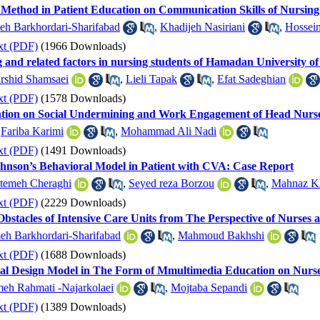
 Method in Patient Education on Communication Skills of Nursing
h Barkhordari-Sharifabad
,
Khadijeh Nasiriani
,
Hossein
xt (PDF)
(1966 Downloads)
ng and related factors in nursing students of Hamadan University o
rshid Shamsaei
,
Lieli Tapak
,
Efat Sadeghian
xt (PDF)
(1578 Downloads)
ntion on Social Undermining and Work Engagement of Head Nurses
,
Fariba Karimi
,
Mohammad Ali Nadi
xt (PDF)
(1491 Downloads)
ohnson’s Behavioral Model in Patient with CVA: Case Report
temeh Cheraghi
,
Seyed reza Borzou
,
Mahnaz Kh
xt (PDF)
(2229 Downloads)
bstacles of Intensive Care Units from The Perspective of Nurses a
h Barkhordari-Sharifabad
,
Mahmoud Bakhshi
xt (PDF)
(1688 Downloads)
onal Design Model in The Form of Mmultimedia Education on Nurse
meh Rahmati -Najarkolaei
,
Mojtaba Sepandi
xt (PDF)
(1389 Downloads)