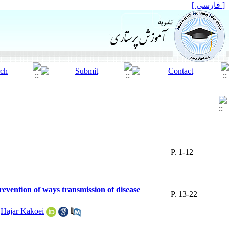
[ فارسی ]
P. 1-12
revention of ways transmission of disease
P. 13-22
,
Hajar Kakoei