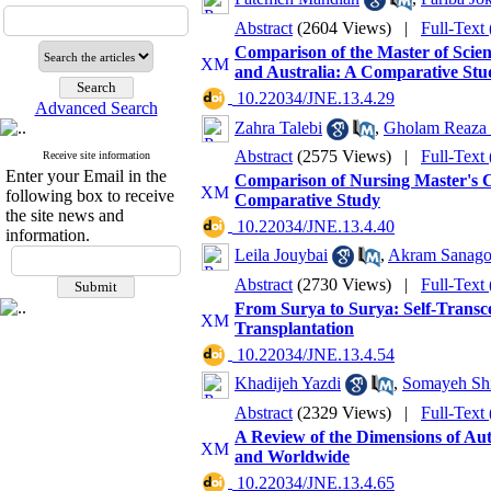
Abstract
(2604 Views)
|
Full-Text
Comparison of the Master of Scien
and Australia: A Comparative Stu
‎ 10.22034/JNE.13.4.29
Advanced Search
Zahra Talebi
,
Gholam Reaza
Abstract
(2575 Views)
|
Full-Text
Receive site information
Enter your Email in the
Comparison of Nursing Master's Cu
following box to receive
Comparative Study
the site news and
‎ 10.22034/JNE.13.4.40
information.
Leila Jouybai
,
Akram Sanag
Abstract
(2730 Views)
|
Full-Text
From Surya to Surya: Self-Transc
Transplantation
‎ 10.22034/JNE.13.4.54
Khadijeh Yazdi
,
Somayeh Sh
Abstract
(2329 Views)
|
Full-Text
A Review of the Dimensions of Aut
and Worldwide
‎ 10.22034/JNE.13.4.65