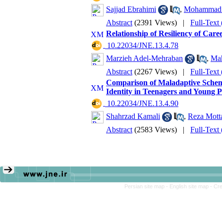
Sajjad Ebrahimi
,
Mohammad 
Abstract
(2391 Views)
|
Full-Text
Relationship of Resiliency of Car
‎ 10.22034/JNE.13.4.78
Marzieh Adel-Mehraban
,
Ma
Abstract
(2267 Views)
|
Full-Text
Comparison of Maladaptive Schem
Identity in Teenagers and Young P
‎ 10.22034/JNE.13.4.90
Shahrzad Kamali
,
Reza Mott
Abstract
(2583 Views)
|
Full-Text
Persian site map -
English site map
- Cr