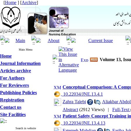
[
Home
] [
Archive
]
Main Menu
Home
Volume 13, Iss
Journal Information
Articles archive
For Authors
For Reviewers
Conceptual Comparison: A Compr
Publishing Policies
‎ 10.22034/JNE.13.4.1
Registration
Zahra Talebi
,
Aliakbar Abdol
Contact us
Abstract
(2912 Views)
|
Full-Text
Site Facilities
Patient Safety Concept Training i
‎ 10.22034/JNE.13.4.13
Search in website
Fatemeh Mahdian
,
Fariba Jo