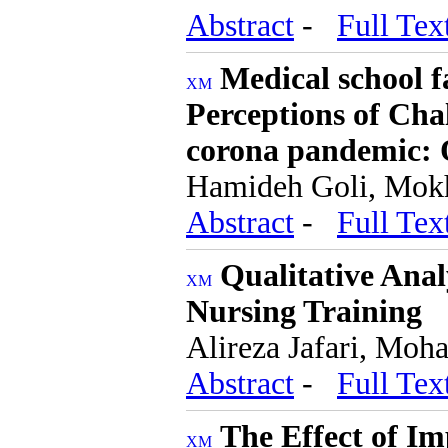
Abstract
-
Full Tex
Medical school 
Perceptions of Chal
corona pandemic: Q
Hamideh Goli, Mok
Abstract
-
Full Tex
Qualitative Anal
Nursing Training
Alireza Jafari, Moh
Abstract
-
Full Tex
The Effect of I