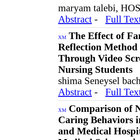
maryam talebi, HO
Abstract
-
Full Tex
The Effect of F
Reflection Method 
Through Video Scre
Nursing Students
shima Seneysel bacha
Abstract
-
Full Tex
Comparison of Nu
Caring Behaviors i
and Medical Hospita