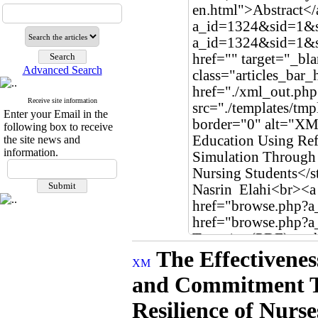
Advanced Search
Receive site information
Enter your Email in the
following box to receive
the site news and
information.
The Effectivenes
and Commitment Th
Resilience of Nurs