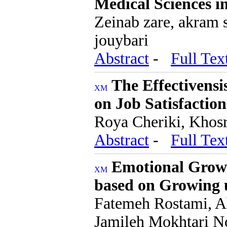
Medical Sciences i
Zeinab zare, akram 
jouybari
Abstract
-
Full Tex
The Effectivensi
on Job Satisfacti
Roya Cheriki, Kho
Abstract
-
Full Tex
Emotional Grow
based on Growing 
Fatemeh Rostami, A
Jamileh Mokhtari N