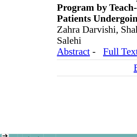
Program by Teach-B
Patients Undergoi
Zahra Darvishi, Sh
Salehi
Abstract
-
Full Tex