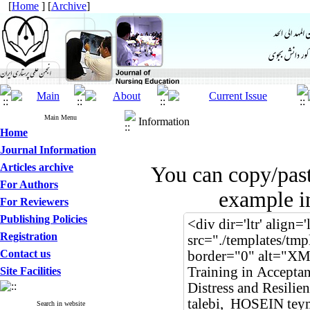
[
Home
] [
Archive
]
Main Menu
Information
Home
Journal Information
Articles archive
You can copy/pas
For Authors
example in
For Reviewers
Publishing Policies
Registration
Contact us
Site Facilities
Search in website