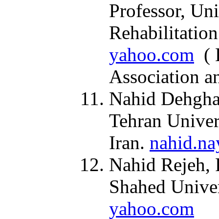
Professor, Uni
Rehabilitation
yahoo.com
( H
Association a
Nahid Dehghan
Tehran Univer
Iran.
nahid.na
Nahid Rejeh, 
Shahed Univer
yahoo.com