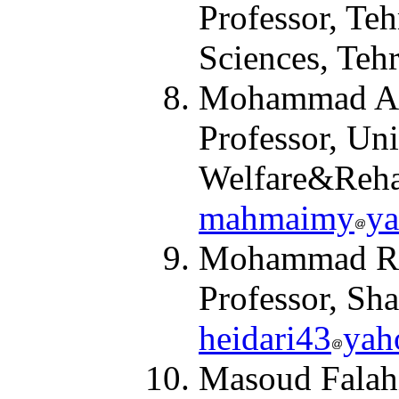
Professor, Teh
Sciences, Teh
Mohammad Ali
Professor, Uni
Welfare
&
Reha
mahmaimy
y
Mohammad Rez
Professor, Sha
heidari43
yah
Masoud Falah