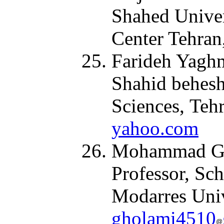
Shahed Univer
Center Tehran
Farideh Yaghm
Shahid behesh
Sciences, Tehr
yahoo.com
Mohammad Gho
Professor, Sc
Modarres Unive
gholami4510