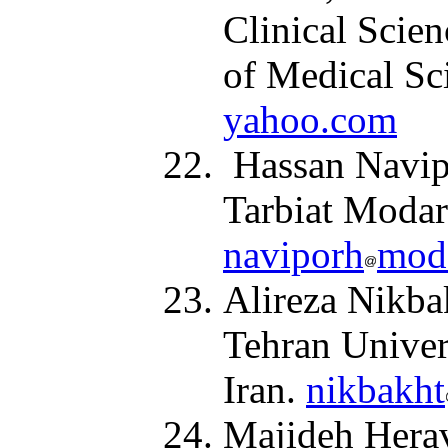
Clinical Scien
of Medical Sc
yahoo.com
Hassan Navipo
Tarbiat Modarr
naviporh
moda
Alireza Nikba
Tehran Univer
Iran.
nikbakht
Majideh Herav