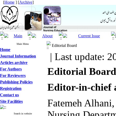
[
Home
] [
Archive
]
Main Menu
Editorial Board
Home
| Last update: 2
Journal Information
Articles archive
Editorial Board
For Authors
For Reviewers
Publishing Policies
Editor-in-chief
Registration
Contact us
Fatemeh Alhani, 
Site Facilities
Nursing Departme
Search in website