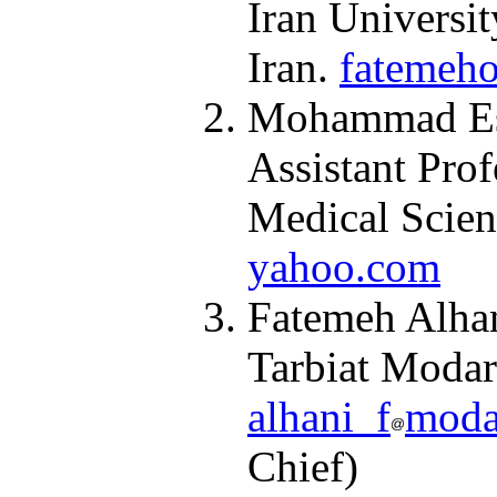
Iran Universit
Iran.
fatemeho
Mohammad Esm
Assistant Prof
Medical Scien
yahoo.com
Fatemeh Alhan
Tarbiat Modarr
alhani_f
modar
Chief)