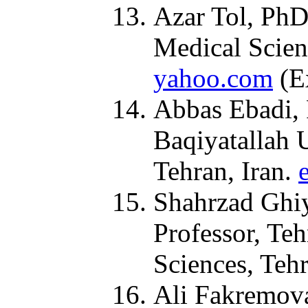
Azar Tol, PhD
Medical Scien
yahoo.com
(Ex
Abbas Ebadi, 
Baqiyatallah 
Tehran, Iran.
Shahrzad Ghiy
Professor, Te
Sciences, Teh
Ali Fakremova