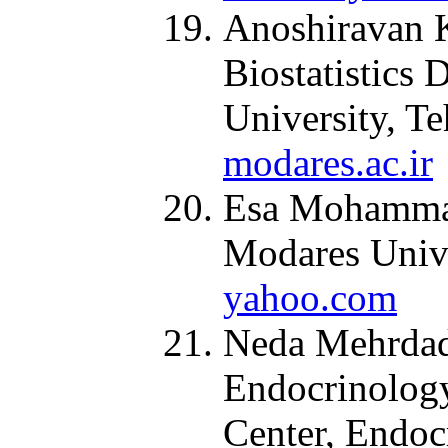
Anoshiravan K
Biostatistics 
University, Te
modares.ac.ir
Esa Mohammadi
Modares Unive
yahoo.com
Neda Mehrdad,
Endocrinolog
Center, Endoc