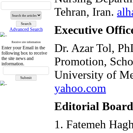
Tehran, Iran.
alh
Executive Offic
Advanced Search
Receive site information
Dr. Azar Tol, Ph
Enter your Email in the
following box to receive
Promotion, Schoo
the site news and
information.
University of Me
yahoo.com
Editorial Boar
Fatemeh Haghd