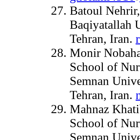
Batoul Nehrir,
Baqiyatallah 
Tehran, Iran.
Monir Nobahar
School of Nur
Semnan Univer
Tehran, Iran.
Mahnaz Khatib
School of Nur
Semnan Univer