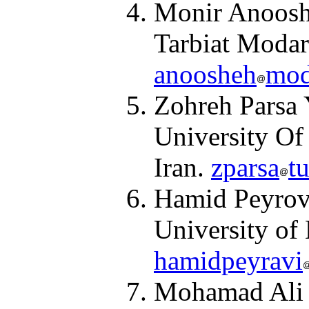
Monir Anooshe
Tarbiat Modar
anoosheh
mod
Zohreh Parsa 
University Of
Iran.
zparsa
t
Hamid Peyrovi
University of 
hamidpeyravi
Mohamad Ali C