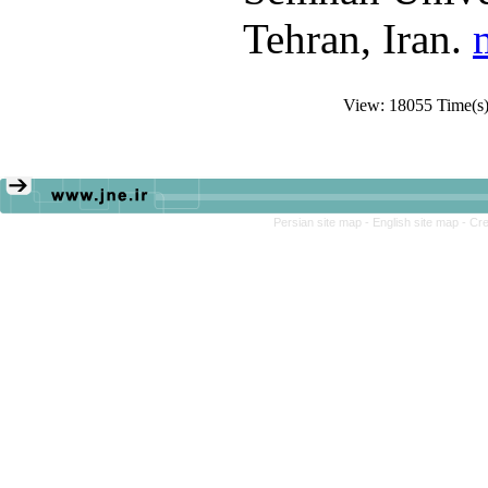
Tehran, Iran.
View: 18055 Time(
Persian site map -
English site map
- Cr