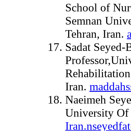
School of Nur
Semnan Univer
Tehran, Iran.
Sadat Seyed-B
Professor,Uni
Rehabilitation
Iran.
maddahs
Naeimeh Seyed
University Of
Iran.nseyedfa