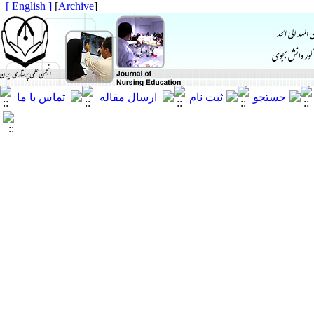
[ English ]
]
Archive
[