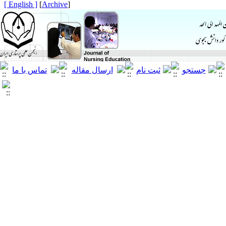
[ English ]
]
Archive
[