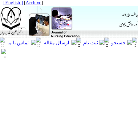
[ English ]
]
Archive
[