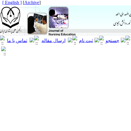
[ English ]
]
Archive
[