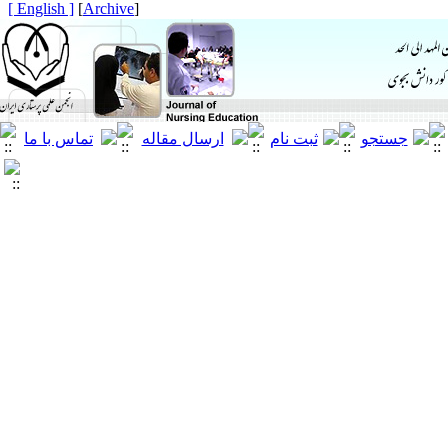
[ English ]
]
Archive
[