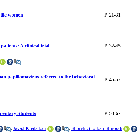
ertile women
P. 21-31
atients: A clinical trial
P. 32-45
an papillomavirus referred to the behavioral
P. 46-57
mentary Students
P. 58-67
,
Javad Khalatbari
,
Shoreh Ghorban Shiroodi