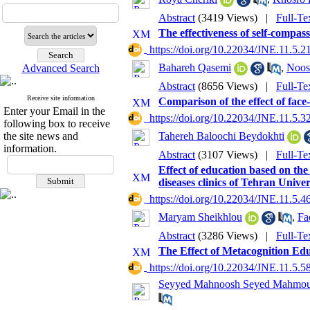
Abstract
(3419 Views)
|
Full-Te
The effectiveness of self-compass
‎ https://doi.org/10.22034/JNE.11.5.2
Bahareh Qasemi
,
Noos
Advanced Search
Abstract
(8656 Views)
|
Full-Te
Receive site information
Comparison of the effect of face-t
Enter your Email in the
‎ https://doi.org/10.22034/JNE.11.5.3
following box to receive
the site news and
Tahereh Baloochi Beydokhti
information.
Abstract
(3107 Views)
|
Full-Te
Effect of education based on th
diseases clinics of Tehran Univer
‎ https://doi.org/10.22034/JNE.11.5.4
Maryam Sheikhlou
,
Fa
Abstract
(3286 Views)
|
Full-Te
The Effect of Metacognition Ed
‎ https://doi.org/10.22034/JNE.11.5.5
Seyyed Mahnoosh Seyed Mahmou