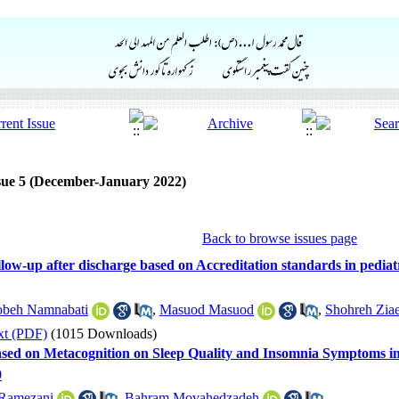
sue 5 (December-January 2022)
Back to browse issues page
llow-up after discharge based on Accreditation standards in pediat
beh Namnabati
,
Masuod Masuod
,
Shohreh Ziae
xt (PDF)
(1015 Downloads)
Based on Metacognition on Sleep Quality and Insomnia Symptoms i
0
Ramezani
,
Bahram Movahedzadeh