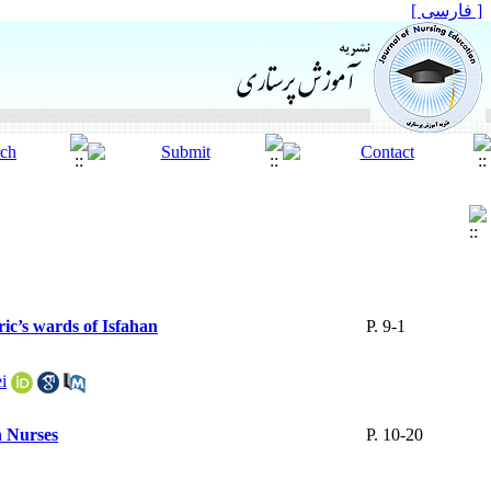
[ فارسی ]
ric’s wards of Isfahan
P. 9-1
i
n Nurses
P. 10-20