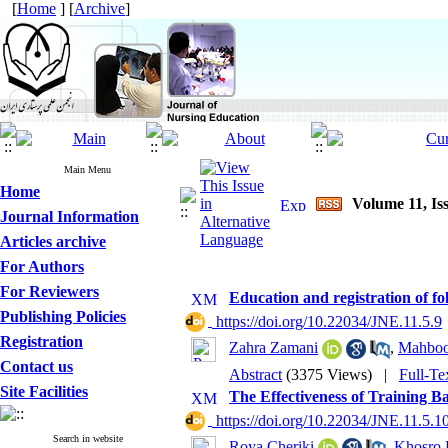
[
Home
] [
Archive
]
Main Menu
Home
Volume 11, Is
Journal Information
Articles archive
For Authors
For Reviewers
Education and registration of fo
Publishing Policies
‎ https://doi.org/10.22034/JNE.11.5.9
Registration
Zahra Zamani
,
Mahboo
Contact us
Abstract
(3375 Views)
|
Full-Te
Site Facilities
The Effectiveness of Training 
‎ https://doi.org/10.22034/JNE.11.5.1
Search in website
Roya Cheriki
,
Khosro 