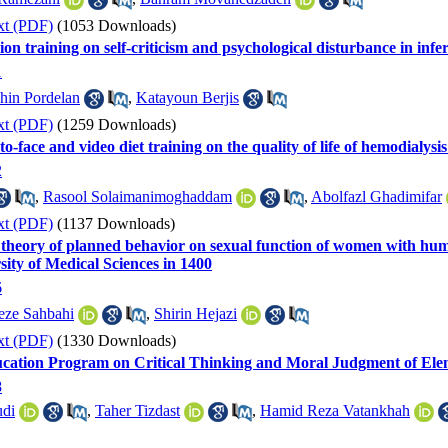
xt (PDF)
(1053 Downloads)
ion training on self-criticism and psychological disturbance in inf
1
hin Pordelan
,
Katayoun Berjis
xt (PDF)
(1259 Downloads)
o-face and video diet training on the quality of life of hemodialysis p
2
,
Rasool Solaimanimoghaddam
,
Abolfazl Ghadimifar
xt (PDF)
(1137 Downloads)
e theory of planned behavior on sexual function of women with hum
sity of Medical Sciences in 1400
6
eze Sahbahi
,
Shirin Hejazi
xt (PDF)
(1330 Downloads)
ucation Program on Critical Thinking and Moral Judgment of Ele
8
di
,
Taher Tizdast
,
Hamid Reza Vatankhah