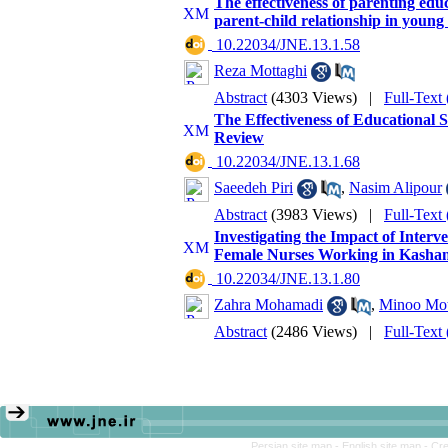
The effectiveness of parenting ed
parent-child relationship in young
‎ 10.22034/JNE.13.1.58
Reza Mottaghi
Abstract
(4303 Views)
|
Full-Text
The Effectiveness of Educational 
Review
‎ 10.22034/JNE.13.1.68
Saeedeh Piri
,
Nasim Alipour
Abstract
(3983 Views)
|
Full-Text
Investigating the Impact of Inter
Female Nurses Working in Kashan
‎ 10.22034/JNE.13.1.80
Zahra Mohamadi
,
Minoo Mot
Abstract
(2486 Views)
|
Full-Text
Persian site map -
English site map
- Cr