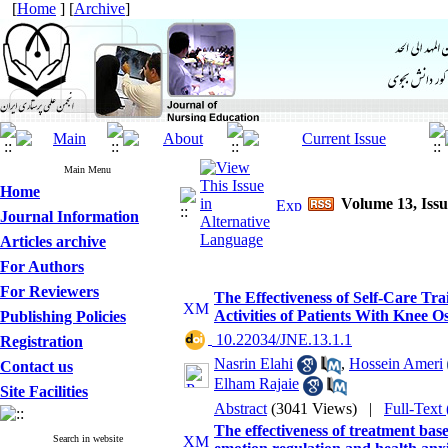
[
Home
] [
Archive
]
Main Menu
Home
Volume 13, Issu
Journal Information
Articles archive
For Authors
For Reviewers
The Effectiveness of Self-Care T
Activities of Patients With Knee Os
Publishing Policies
‎ 10.22034/JNE.13.1.1
Registration
Nasrin Elahi
,
Hossein Ameri
Contact us
Elham Rajaie
Site Facilities
Abstract
(3041 Views)
|
Full-Text
The effectiveness of treatment ba
Search in website