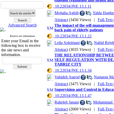
emotion regulation and health anx
‎ 10.22034/JNE.13.1.11
Mojtaba Aghili
,
Yalda Haghpa
Abstract
(3456 Views)
|
Full-Text
Advanced Search
The impact of the self-managemen
back pain of elderly patients
‎ 10.22034/JNE.13.1.22
Receive site information
Enter your Email in the
Leila Soleimani
,
Nahid Reje
following box to receive
Abstract
(3035 Views)
|
Full-Text
the site news and
information.
THE RELATIONSHIP BETWE
SELF-REGULATION WITH DE
TABRIZ CITY
‎ 10.22034/JNE.13.1.34
Vahideh Atarod
,
Nastaran Ma
Abstract
(3475 Views)
|
Full-Text
Supervision and Control in Educa
‎ 10.22034/JNE.13.1.47
Raheleh Janani
,
Mohammad H
Abstract
(2669 Views)
|
Full-Text