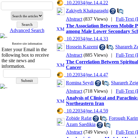
‎ 10.22034/jne.14.4.22
Zakiyeh Khakparaghi
Abstract
(837 Views)
|
Full-Text 
The Association Between Mobile P
Advanced Search
among Male Lower Secondary Sch
‎ 10.22034/jne.14.4.33
Receive site information
Hossein Kazemi
,
Sharareh 
Enter your Email in the
following box to receive
Abstract
(885 Views)
|
Full-Text 
the site news and
The Correlation Between Spiritual
information.
Cancer
‎ 10.22034/jne.14.4.47
Romina Seydi
,
Sharareh Ze
Abstract
(718 Views)
|
Full-Text 
Analysis of Clinical and Paraclin
Northeastern Iran
‎ 10.22034/jne.14.4.59
Zobide Rafat
,
Forough Karim
Azam Saedikia
Abstract
(749 Views)
|
Full-Text 