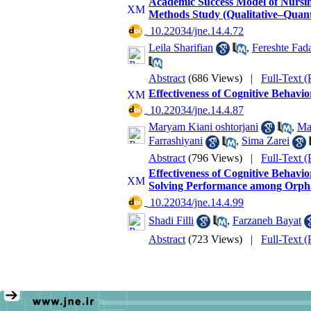
Academic Success Model of Nursing
Methods Study (Qualitative–Quanti
‎ 10.22034/jne.14.4.72
Leila Sharifian
,
Fereshte Fad
Abstract
(686 Views)
|
Full-Text 
Effectiveness of Cognitive Behavi
‎ 10.22034/jne.14.4.87
Maryam Kiani oshtorjani
,
Ma
Farrashiyani
,
Sima Zarei
Abstract
(796 Views)
|
Full-Text 
Effectiveness of Cognitive Behavi
Solving Performance among Orpha
‎ 10.22034/jne.14.4.99
Shadi Filli
,
Farzaneh Bayat
Abstract
(723 Views)
|
Full-Text 