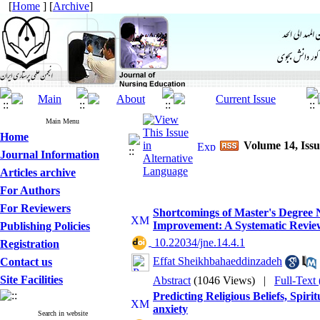
[
Home
] [
Archive
]
Main Menu
Home
Volume 14, Iss
Journal Information
Articles archive
For Authors
For Reviewers
Shortcomings of Master's Degree 
Improvement: A Systematic Revie
Publishing Policies
‎ 10.22034/jne.14.4.1
Registration
Effat Sheikhbahaeddinzadeh
Contact us
Site Facilities
Abstract
(1046 Views)
|
Full-Text
Predicting Religious Beliefs, Spir
anxiety
Search in website