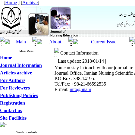
[
Home
] [
Archive
]
Main Menu
Contact Information
Home
| Last update: 2018/01/14 |
Journal Information
You can stay in touch with our journal in:
Articles archive
Journal Office, Iranian Nursing Scientific
P.O.Box: 398-14195.
For Authors
Tel/Fax: +98-21-66592535
For Reviewers
E-mail:
info@ina.ir
Publishing Policies
Registration
Contact us
Site Facilities
Search in website