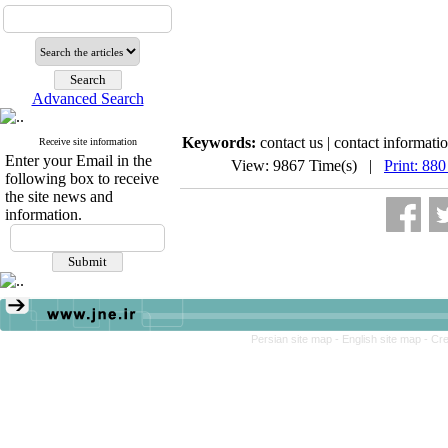
Advanced Search
Keywords:
contact us | contact informatio
Receive site information
Enter your Email in the
View: 9867 Time(s) |
Print: 880
following box to receive
the site news and
information.
Persian site map -
English site map
- Cr