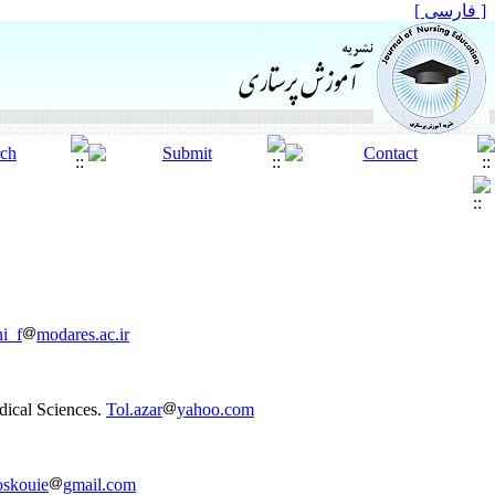
[ فارسی ]
ni_f
modares.ac.ir
dical Sciences.
Tol.azar
yahoo.com
oskouie
gmail.com