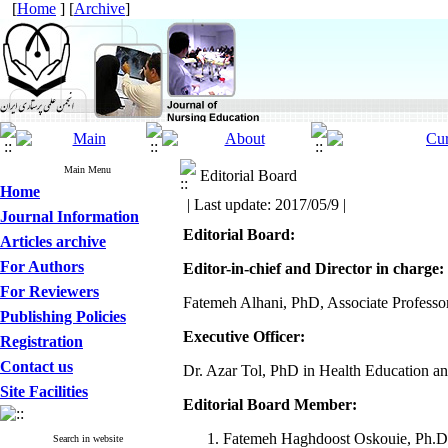
[
Home
] [
Archive
]
Main Menu
Editorial Board
Home
| Last update: 2017/05/9 |
Journal Information
Editorial Board:
Articles archive
For Authors
Editor-in-chief and Director in charge:
For Reviewers
Fatemeh Alhani, PhD, Associate Professor
Publishing Policies
Executive Officer:
Registration
Contact us
Dr. Azar Tol, PhD in Health Education an
Site Facilities
Editorial Board Member:
Fatemeh Haghdoost Oskouie, Ph.D, P
Search in website