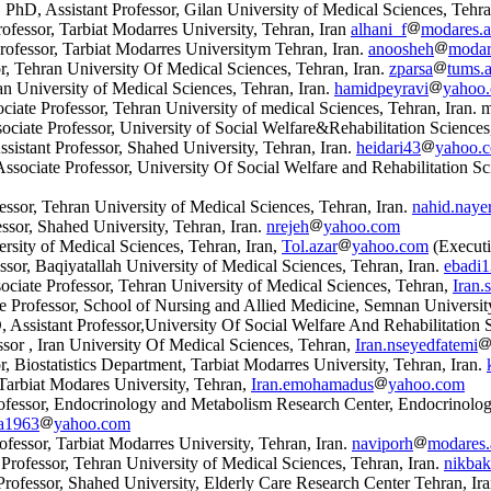
D, Assistant Professor, Gilan University of Medical Sciences, Tehra
ofessor, Tarbiat Modarres University, Tehran, Iran
alhani_f
modares.ac
ofessor, Tarbiat Modarres Universitym Tehran, Iran.
anoosheh
modare
r, Tehran University Of Medical Sciences, Tehran, Iran.
zparsa
tums.a
an University of Medical Sciences, Tehran, Iran.
hamidpeyravi
yahoo
ate Professor, Tehran University of medical Sciences, Tehran, Iran. 
iate Professor, University of Social Welfare
&
Rehabilitation Sciences
stant Professor, Shahed University, Tehran, Iran.
heidari43
yahoo.
ociate Professor, University Of Social Welfare and Rehabilitation Sc
sor, Tehran University of Medical Sciences, Tehran, Iran.
nahid.nayer
ssor, Shahed University, Tehran, Iran.
nrejeh
yahoo.com
sity of Medical Sciences, Tehran, Iran,
Tol.azar
yahoo.com
(Executi
sor, Baqiyatallah University of Medical Sciences, Tehran, Iran.
ebadi
ciate Professor, Tehran University of Medical Sciences, Tehran,
Iran.
 Professor, School of Nursing and Allied Medicine, Semnan University
ssistant Professor,University Of Social Welfare And Rehabilitation S
or , Iran University Of Medical Sciences, Tehran,
Iran.nseyedfatemi
 Biostatistics Department, Tarbiat Modarres University, Tehran, Iran.
arbiat Modares University, Tehran,
Iran.emohamadus
yahoo.com
fessor, Endocrinology and Metabolism Research Center, Endocrinology 
da1963
yahoo.com
fessor, Tarbiat Modarres University, Tehran, Iran.
naviporh
modares.
Professor, Tehran University of Medical Sciences, Tehran, Iran.
nikbak
ofessor, Shahed University, Elderly Care Research Center Tehran, Ir