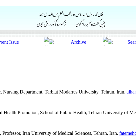
, Nursing Department, Tarbiat Modarres University, Tehran, Iran.
alha
d Health Promotion, School of Public Health, Tehran University of Me
rofessor, Iran University of Medical Sciences, Tehran, Iran.
fatemeh