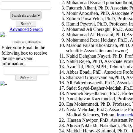
Mohammad Esmaeil pourbandboni, Ph
Fatemeh Alhani, Ph.D, Associate Pr
Monir Anoosheh, PhD, Associate Pr
Zohreh Parsa Yekta, Ph.D, Professo
Hamid Peyrovi, Ph.D, Professor, Ir
Advanced Search
Mohamad Ali Cheraghi, Ph.D, Associ
Mohammad Ali Hossaini, Ph.D,Assoc
Mohammad Reza Heidary, Ph.D, Assi
Receive site information
Masoud Falahi Khoshknab, Ph.D. Ass
Enter your Email in the
scientific Association and owner)
following box to receive
Nahid Dehghan Nayeri, Ph.D, Profes
the site news and
Nahid Rejeh, Ph.D, Associate Profe
information.
Azar Tol, PhD, MPH, Tehran Univer
Abbas Ebadi, PhD. Associate Profes
Shahrzad Ghiyasvandian,Ph.D, Asso
Ali Fakremovahedi, Ph.D, Associate
Sadat Seyed-Bagher-Maddah ,Ph.D, A
Naeimeh Seyedfatemi, Ph.D, Profess
Anoshiravan Kazemnejad, Professor,
Esa Mohammadi. Ph.D, Professor, T
Neda Mehrdad, Ph.D, Associate Pro
Medical Sciences, Tehran,
Iran.ne
Hassan Navipor, PhD, Assistant Pro
Alireza Nikbakht Nasrabadi, Ph.D, 
Majideh Heravi-Karimooi, Ph.D., Pr