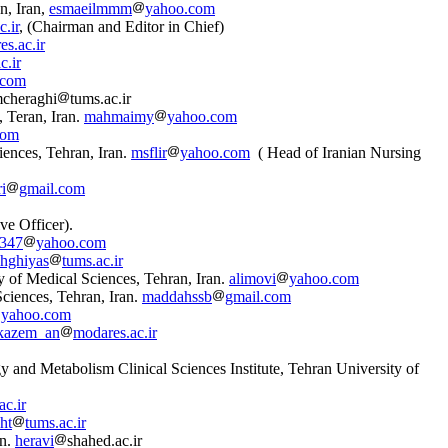
n, Iran,
esmaeilmmm
yahoo.com
.ir
, (Chairman and Editor in Chief)
s.ac.ir
c.ir
.com
mcheraghi
tums.ac.ir
, Teran, Iran.
mahmaimy
yahoo.com
com
iences, Tehran, Iran.
msflir
yahoo.com
( Head of Iranian Nursing
i
gmail.com
ve Officer).
1347
yahoo.com
shghiyas
tums.ac.ir
 of Medical Sciences, Tehran, Iran.
alimovi
yahoo.com
ciences, Tehran, Iran.
maddahssb
gmail.com
yahoo.com
kazem_an
modares.ac.ir
and Metabolism Clinical Sciences Institute, Tehran University of
ac.ir
ht
tums.ac.ir
an.
heravi
shahed.ac.ir