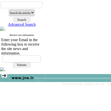
Advanced Search
Receive site information
Enter your Email in the
following box to receive
the site news and
information.
Persian site map -
English site map
- Cr