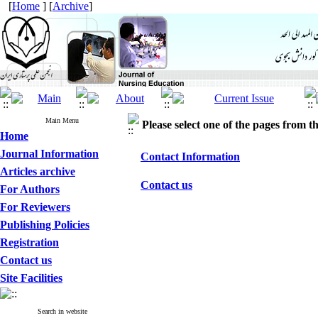
[
Home
] [
Archive
]
Main Menu
Please select one of the pages from the
Home
Journal Information
Contact Information
Articles archive
Contact us
For Authors
For Reviewers
Publishing Policies
Registration
Contact us
Site Facilities
Search in website