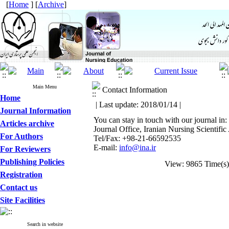
[
Home
] [
Archive
]
Main Menu
Contact Information
Home
| Last update: 2018/01/14 |
Journal Information
You can stay in touch with our journal in:
Articles archive
Journal Office, Iranian Nursing Scientifi
For Authors
Tel/Fax: +98-21-66592535
E-mail:
info@ina.ir
For Reviewers
Publishing Policies
View: 9865 Time(
Registration
Contact us
Site Facilities
Search in website