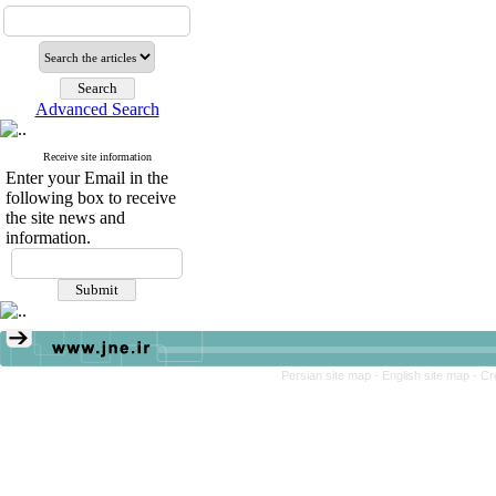
Advanced Search
Receive site information
Enter your Email in the
following box to receive
the site news and
information.
Persian site map -
English site map
- Cr