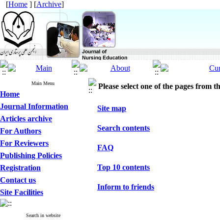
[
Home
] [
Archive
]
Main Menu
Please select one of the pages from the
Home
Journal Information
Site map
Articles archive
Search contents
For Authors
For Reviewers
FAQ
Publishing Policies
Top 10 contents
Registration
Contact us
Inform to friends
Site Facilities
Search in website