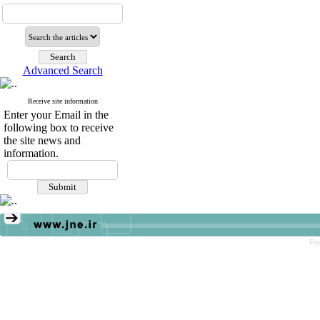
Advanced Search
Receive site information
Enter your Email in the
following box to receive
the site news and
information.
Pe