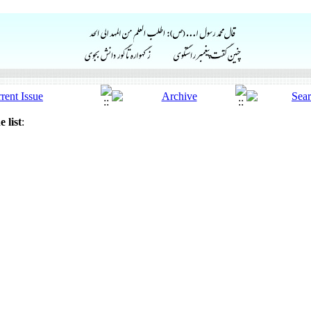
 list
: