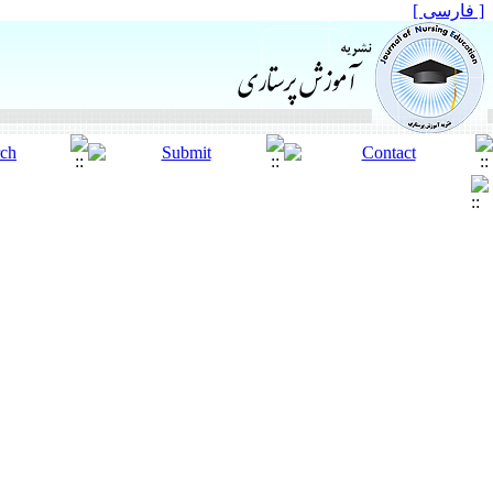
[ فارسی ]