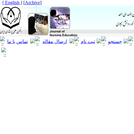
[ English ]
]
Archive
[