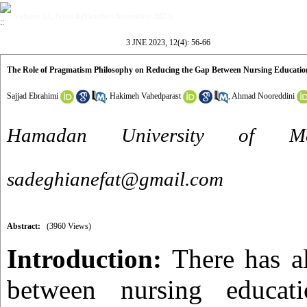
Volume 12, Issue 4 (October-November 2023)
3 JNE 2023, 12(4): 56-66
The Role of Pragmatism Philosophy on Reducing the Gap Between Nursing Education
Sajjad Ebrahimi
,
Hakimeh Vahedparast
,
Ahmad Nooreddini
Hamadan University of Me
sadeghianefat@gmail.com
Abstract:
(3960 Views)
Introduction:
There has a
between nursing educati