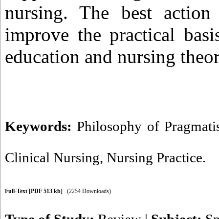
nursing. The best action
improve the practical basi
education and nursing theor
Keywords:
Philosophy of Pragmat
Clinical Nursing
,
Nursing Practice.
Full-Text
[PDF 513 kb]
(2254 Downloads)