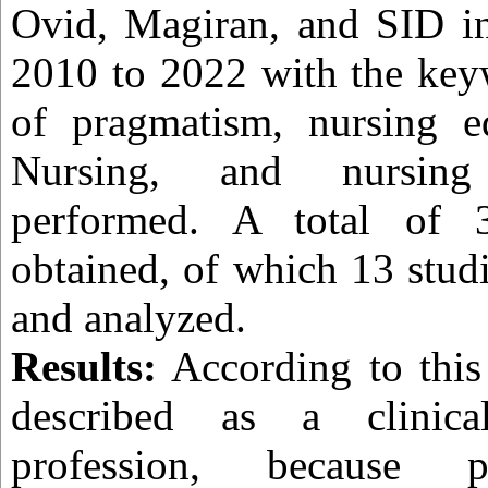
Ovid, Magiran, and SID in
2010 to 2022 with the key
of pragmatism, nursing ed
Nursing, and nursing
performed. A total of 3
obtained, of which 13 stud
and analyzed.
Results:
According to this 
described as a clinica
profession, because 