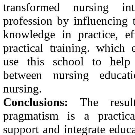
transformed nursing in
profession by influencing 
knowledge in practice, ef
practical training. which 
use this school to help
between nursing educati
nursing.
Conclusions:
The result
pragmatism is a practic
support and integrate educa