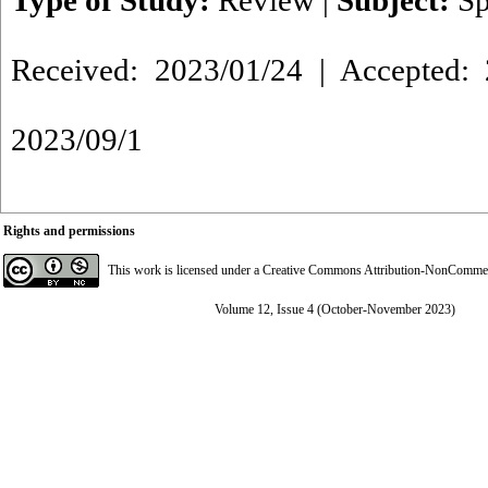
Type of Study:
Review
|
Subject:
Sp
Received: 2023/01/24 | Accepted: 
2023/09/1
Rights and permissions
This work is licensed under a
Creative Commons Attribution-NonCommerci
Volume 12, Issue 4 (October-November 2023)