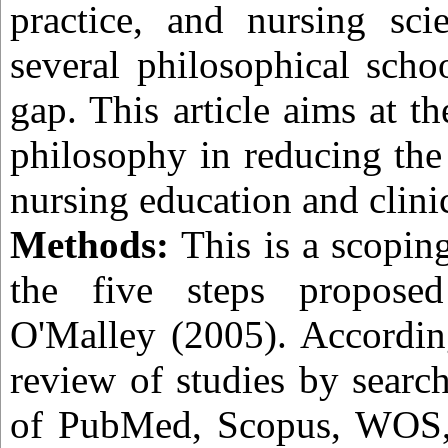
practice, and nursing sci
several philosophical scho
gap. This article aims at th
philosophy in reducing the
nursing education and clini
Methods:
This is a scopin
the five steps propos
O'Malley (2005). Accordin
review of studies by searc
of PubMed, Scopus, WOS,