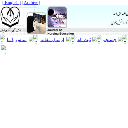
[ English ]
]
Archive
[