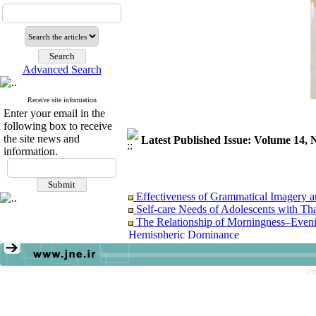
Advanced Search
Receive site information
Enter your email in the
following box to receive
the site news and
Latest Published Issue: Volume 14
information.
Effectiveness of Grammatical Imagery a
Self-care Needs of Adolescents with T
The Relationship of Morningness–Eveni
Hemispheric Dominance
The Effectiveness of Self-Determination
Pe
Effectiveness of Grammatical Imagery a