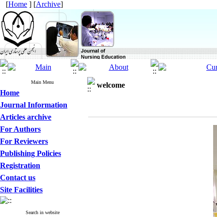
[
Home
] [
Archive
]
Main Menu
welcome
Home
Journal Information
Articles archive
For Authors
For Reviewers
Publishing Policies
Registration
Contact us
Site Facilities
Search in website