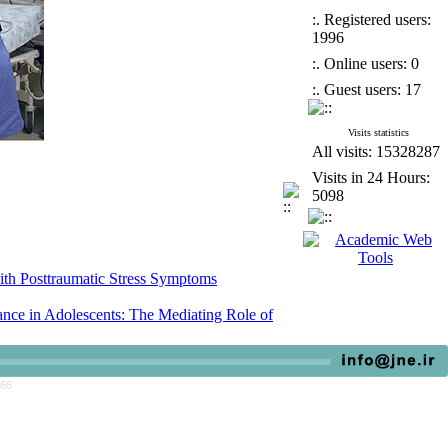
:. Registered users:
1996
:. Online users: 0
:. Guest users: 17
Visits statistics
All visits: 15328287
Visits in 24 Hours:
5098
ith Posttraumatic Stress Symptoms
ce in Adolescents: The Mediating Role of
escent Female Students in Junior High School
766
ith Posttraumatic Stress Symptoms