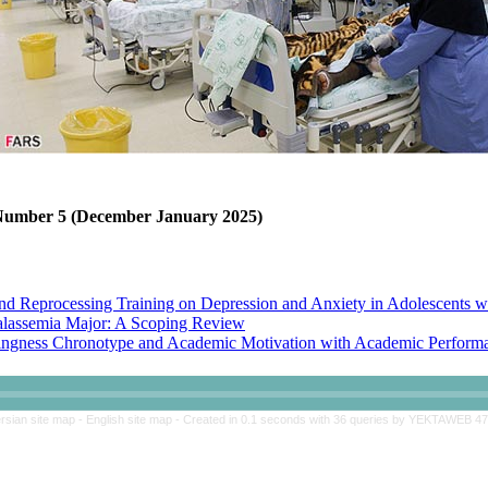
, Number 5 (December January 2025)
nd Reprocessing Training on Depression and Anxiety in Adolescents w
halassemia Major: A Scoping Review
ngness Chronotype and Academic Motivation with Academic Performan
 Skills Training on Perceived Stress and Academic Adjustment of Adol
rsian site map -
English site map
- Created in 0.1 seconds with 36 queries by YEKTAWEB 4
nd Reprocessing Training on Depression and Anxiety in Adolescents w