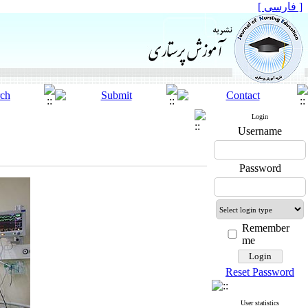
[ فارسی ]
Login
Username
Password
Remember
me
Reset Password
User statistics