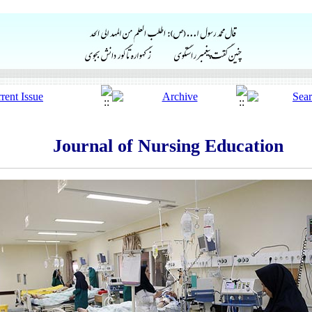
Journal of Nursing Education