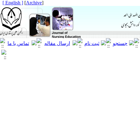
[ English ]
]
Archive
[