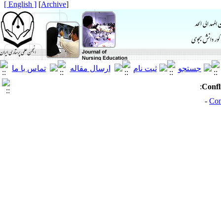
[ English ]
]
Archive
[
:
Confl
Con