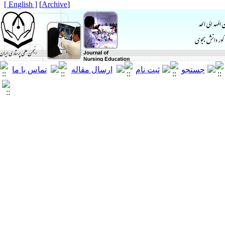
[ English ]
]
Archive
[