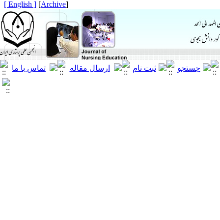
[ English ]
]
Archive
[