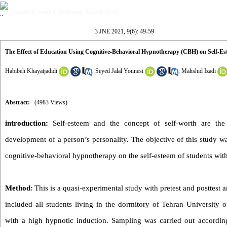
Volume 9, Issue 6 (February-March 2021)
3 JNE 2021, 9(6): 49-59
The Effect of Education Using Cognitive-Behavioral Hypnotherapy (CBH) on Self-Es
Habibeh Khayatjadidi
,
Seyed Jalal Younesi
,
Mahshid Izadi
Abstract:
(4983 Views)
introduction:
Self-esteem and the concept of self-worth are the
development of a person’s personality. The objective of this study wa
cognitive-behavioral hypnotherapy on the self-esteem of students wit
Method
: This is a quasi-experimental study with pretest and posttest a
included all students living in the dormitory of Tehran University 
with a high hypnotic induction. Sampling was carried out according