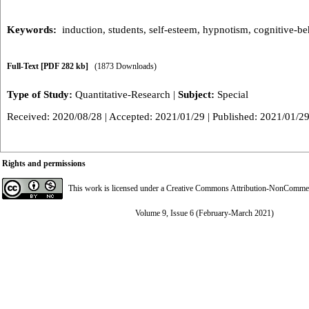
Keywords:
induction
,
students
,
self-esteem
,
hypnotism
,
cognitive-be
Full-Text
[PDF 282 kb]
(1873 Downloads)
Type of Study:
Quantitative-Research
|
Subject:
Special
Received: 2020/08/28 | Accepted: 2021/01/29 | Published: 2021/01/2
Rights and permissions
This work is licensed under a
Creative Commons Attribution-NonCommerci
Volume 9, Issue 6 (February-March 2021)