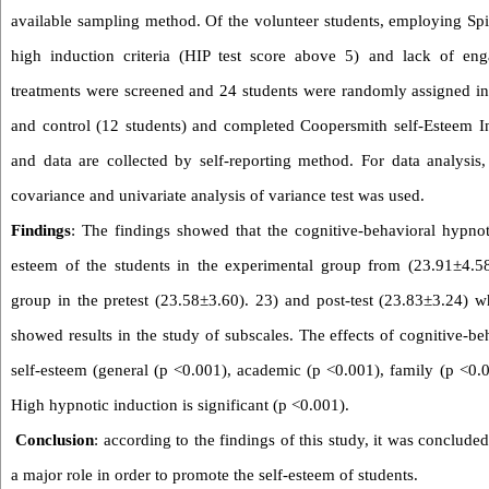
available sampling method. Of the volunteer students, employing Spi
high induction criteria (HIP test score above 5) and lack of en
treatments were screened and 24 students were randomly assigned in
and control (12 students) and completed Coopersmith self-Esteem In
and data are collected by self-reporting method. For data analysis, a
covariance and univariate analysis of variance test was used.
Findings
: The findings showed that the cognitive-behavioral hypno
esteem of the students in the experimental group from (23.91
±
4.5
group in the pretest (23.58
±
3.60). 23) and post-test (23.83
±
3.24) wh
showed results in the study of subscales. The effects of cognitive-
self-esteem (general (p <0.001), academic (p <0.001), family (p <0.0
High hypnotic induction is significant (p <0.001).
Conclusion
: according to the findings of this study, it was conclud
a major role in order to promote the self-esteem of students.