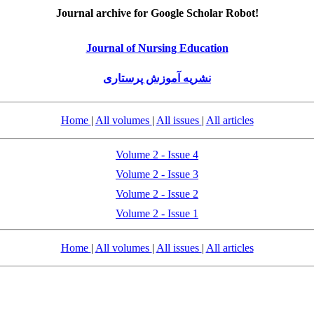
Journal archive for Google Scholar Robot!
Journal of Nursing Education
نشریه آموزش پرستاری
Home
|
All volumes
|
All issues
|
All articles
Volume 2 - Issue 4
Volume 2 - Issue 3
Volume 2 - Issue 2
Volume 2 - Issue 1
Home
|
All volumes
|
All issues
|
All articles