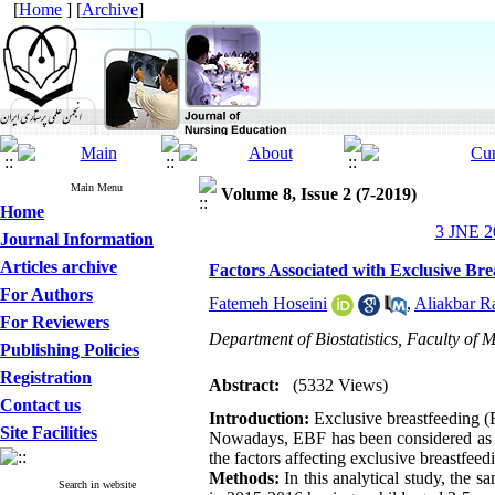
[
Home
] [
Archive
]
Main Menu
Volume 8, Issue 2 (7-2019)
Home
3 JNE 20
Journal Information
Articles archive
Factors Associated with Exclusive B
For Authors
Fatemeh Hoseini
,
Aliakbar R
For Reviewers
Department of Biostatistics, Faculty of 
Publishing Policies
Registration
Abstract:
(5332 Views)
Contact us
Introduction:
Exclusive breastfeeding (E
Site Facilities
Nowadays, EBF has been considered as a k
the factors affecting exclusive breastfee
Methods:
In this analytical study, the 
Search in website