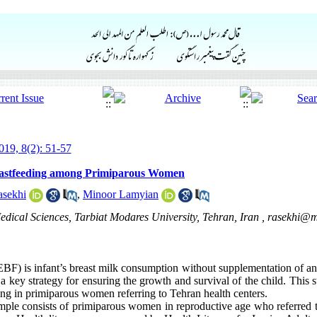
19, 8(2): 51-57
reastfeeding among Primiparous Women
asekhi
,
Minoor Lamyian
Medical Sciences, Tarbiat Modares University, Tehran, Iran ,
rasekhi@m
BF) is infant’s breast milk consumption without supplementation of an
ey strategy for ensuring the growth and survival of the child. This s
ding in primiparous women referring to Tehran health centers.
sample consists of primiparous women in reproductive age who referred 