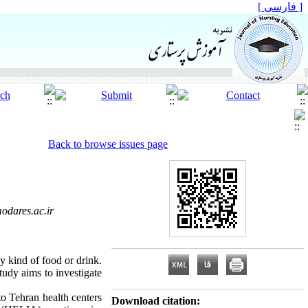
[ فارسی ]
Back to browse issues page
odares.ac.ir
y kind of food or drink.
tudy aims to investigate
to Tehran health centers
Download citation: