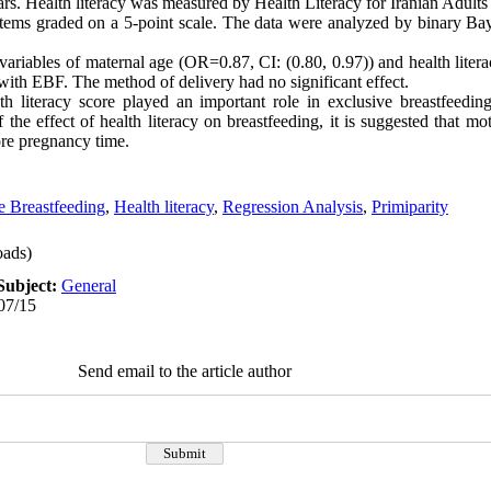
ars. Health literacy was measured by Health Literacy for Iranian Adult
items graded on a 5-point scale. The data were analyzed by binary Ba
riables of maternal age (OR=0.87, CI: (0.80, 0.97)) and health liter
p with EBF. The method of delivery had no significant effect.
h literacy score played an important role in exclusive breastfeedin
the effect of health literacy on breastfeeding, it is suggested that mot
fore pregnancy time.
e Breastfeeding
,
Health literacy
,
Regression Analysis
,
Primiparity
ads)
Subject:
General
07/15
Send email to the article author