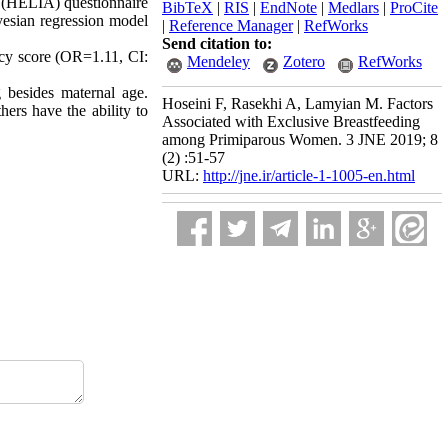
s (HELIA) questionnaire
BibTeX
|
RIS
|
EndNote
|
Medlars
|
ProCite
yesian regression model
|
Reference Manager
|
RefWorks
Send citation to:
acy score (OR=1.11, CI:
Mendeley
Zotero
RefWorks
g besides maternal age.
Hoseini F, Rasekhi A, Lamyian M. Factors
hers have the ability to
Associated with Exclusive Breastfeeding
among Primiparous Women. 3 JNE 2019; 8
(2) :51-57
URL:
http://jne.ir/article-1-1005-en.html