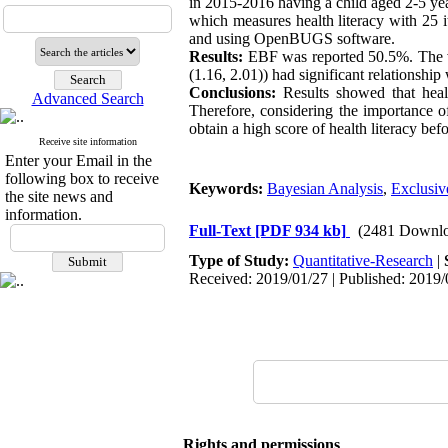
in 2015-2016 having a child aged 2-5 ye
which measures health literacy with 25 
and using OpenBUGS software.
Results:
EBF was reported 50.5%. The va
(1.16, 2.01)) had significant relationshi
Conclusions:
Results showed that healt
Advanced Search
Therefore, considering the importance of 
obtain a high score of health literacy be
Receive site information
Enter your Email in the
following box to receive
Keywords:
Bayesian Analysis
,
Exclusiv
the site news and
information.
Full-Text
[PDF 934 kb]
(2481 Downlo
Type of Study:
Quantitative-Research
|
Received: 2019/01/27 | Published: 2019/
Rights and permissions