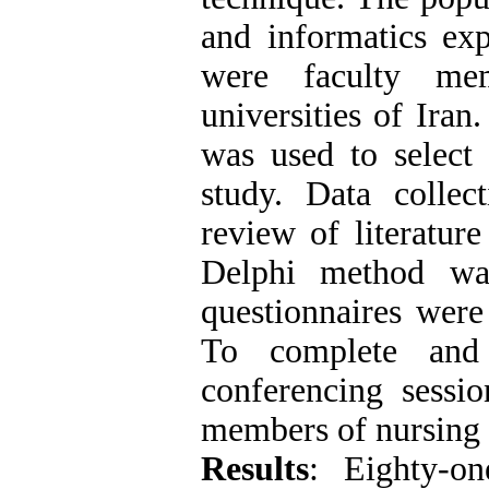
and informatics ex
were faculty me
universities of Ira
was used to select 
study. Data collec
review of literatur
Delphi method wa
questionnaires were
To complete and 
conferencing sessi
members of nursing 
Results
: Eighty-on