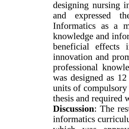
designing nursing i
and expressed th
Informatics as a m
knowledge and infor
beneficial effects 
innovation and prom
professional knowl
was designed as 12 
units of compulsory 
thesis and required 
Discussion
: The res
informatics curricul