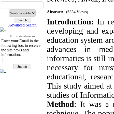
Abstract:
(6334 Views)
Introduction:
In r
Advanced Search
developing and expa
Receive site information
education system ar
Enter your Email in the
following box to receive
advances in medi
the site news and
information.
informatics is still in
necessary for nur
educational, resear
This study aimed at
studies of Informatic
Method
: It was a
technique. The popu