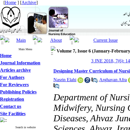
[
Home
] [
Archive
]
Main Menu
Volume 7, Issue 6 (January-February
Home
3 JNE 2018, 7(6): 1
Journal Information
Articles archive
Designing Master Curriculum of Nursin
For Authors
Nasrin Elahi
,
Arghavan Afra
For Reviewers
Publishing Policies
Department of Nursi
Registration
Midwifery, Nursing 
Contact us
Site Facilities
Diseases, Ahvaz Jun
Sciences, Ahvaz, Ira
Search in website