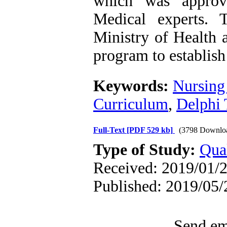
which was approv
Medical experts. 
Ministry of Health 
program to establish
Keywords:
Nursing
Curriculum
,
Delphi 
Full-Text
[PDF 529 kb]
(3798 Downlo
Type of Study:
Qual
Received: 2019/01/2
Published: 2019/05/
Send ema