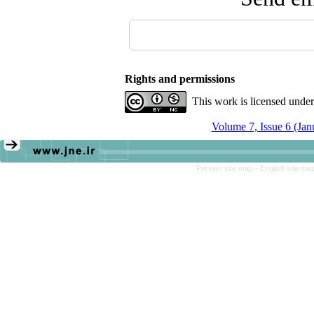
Rights and permissions
This work is licensed unde
Volume 7, Issue 6 (Ja
Persian site map -
English site ma