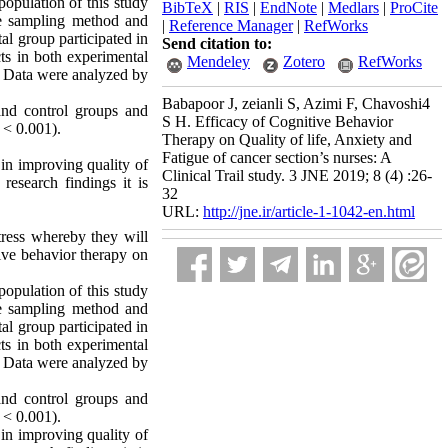
opulation of this study
BibTeX
|
RIS
|
EndNote
|
Medlars
|
ProCite
le sampling method and
|
Reference Manager
|
RefWorks
al group participated in
Send citation to:
ts in both experimental
Mendeley
Zotero
RefWorks
t. Data were analyzed by
Babapoor J, zeianli S, Azimi F, Chavoshi4
 and control groups and
S H. Efficacy of Cognitive Behavior
P < 0.001).
Therapy on Quality of life, Anxiety and
Fatigue of cancer section’s nurses: A
 in improving quality of
Clinical Trail study. 3 JNE 2019; 8 (4) :26-
research findings it is
32
URL:
http://jne.ir/article-1-1042-en.html
tress whereby they will
tive behavior therapy on
opulation of this study
le sampling method and
al group participated in
ts in both experimental
t. Data were analyzed by
 and control groups and
P < 0.001).
 in improving quality of