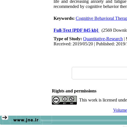
life and decreasing anxiety and fatigu
recommended by cognitive behavior therap
Keywords:
Cognitive Behavioral Thera
Full-Text
[PDF 845 kb]
(2569 Downlo
Type of Study:
Quantitative-Research
|
Received: 2019/05/20 | Published: 2019/
Rights and permissions
This work is licensed und
Volume 