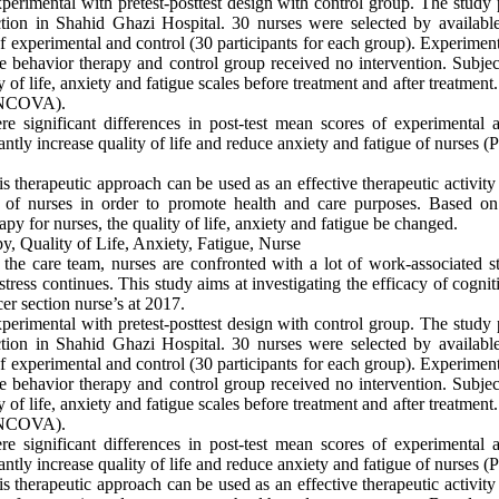
rimental with pretest-posttest design with control group. The study p
ction in Shahid Ghazi Hospital. 30 nurses were selected by availab
 experimental and control (30 participants for each group). Experiment
e behavior therapy and control group received no intervention. Subjec
of life, anxiety and fatigue scales before treatment and after treatmen
MANCOVA).
ere significant differences in post-test mean scores of experimental
antly increase quality of life and reduce anxiety and fatigue of nurses (
is therapeutic approach can be used as an effective therapeutic activity
e of nurses in order to promote health and care purposes. Based on 
y for nurses, the quality of life, anxiety and fatigue be changed.
, Quality of Life, Anxiety, Fatigue, Nurse
the care team, nurses are confronted with a lot of work-associated s
stress continues. This study aims at investigating the efficacy of cogni
ncer section nurse’s at 2017.
rimental with pretest-posttest design with control group. The study p
ction in Shahid Ghazi Hospital. 30 nurses were selected by availab
 experimental and control (30 participants for each group). Experiment
e behavior therapy and control group received no intervention. Subjec
of life, anxiety and fatigue scales before treatment and after treatmen
MANCOVA).
ere significant differences in post-test mean scores of experimental
antly increase quality of life and reduce anxiety and fatigue of nurses (
is therapeutic approach can be used as an effective therapeutic activity