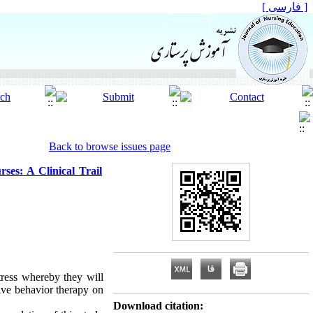
[ فارسی ]
Back to browse issues page
rses: A Clinical Trail
tress whereby they will
tive behavior therapy on
Download citation: