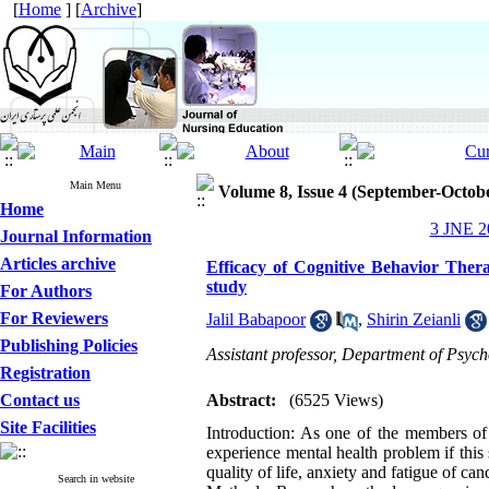
[
Home
] [
Archive
]
Main Menu
Volume 8, Issue 4 (September-Octob
Home
3 JNE 20
Journal Information
Articles archive
Efficacy of Cognitive Behavior Therap
study
For Authors
For Reviewers
Jalil Babapoor
,
Shirin Zeianli
Publishing Policies
Assistant professor, Department of Psyc
Registration
Contact us
Abstract:
(6525 Views)
Site Facilities
Introduction: As one of the members of 
experience mental health problem if this 
quality of life, anxiety and fatigue of ca
Search in website