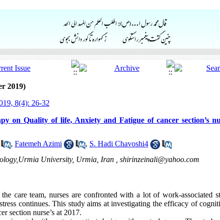
er 2019)
19, 8(4): 26-32
y on Quality of life, Anxiety and Fatigue of cancer section’s nu
,
Fatemeh Azimi
,
S. Hadi Chavoshi4
hology,Urmia University, Urmia, Iran ,
shirinzeinali@yahoo.com
the care team, nurses are confronted with a lot of work-associated s
stress continues. This study aims at investigating the efficacy of cogni
ncer section nurse’s at 2017.