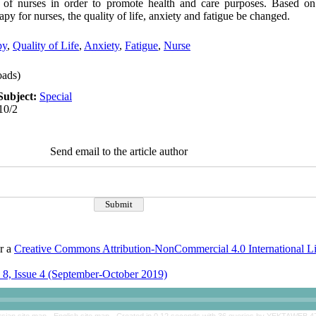
e of nurses in order to promote health and care purposes. Based on 
y for nurses, the quality of life, anxiety and fatigue be changed.
py
,
Quality of Life
,
Anxiety
,
Fatigue
,
Nurse
ads)
Subject:
Special
10/2
Send email to the article author
er a
Creative Commons Attribution-NonCommercial 4.0 International L
8, Issue 4 (September-October 2019)