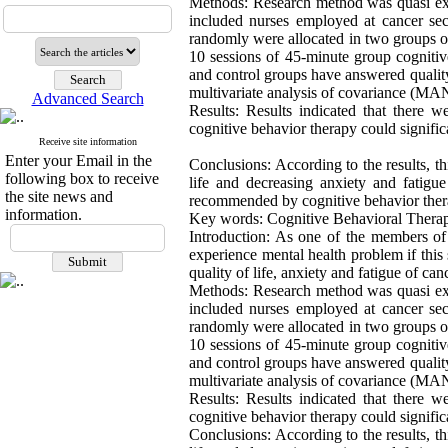
Methods: Research method was quasi expe
included nurses employed at cancer se
randomly were allocated in two groups of
10 sessions of 45-minute group cognitiv
and control groups have answered quality 
multivariate analysis of covariance (
Advanced Search
Results: Results indicated that there w
cognitive behavior therapy could signific
Receive site information
Enter your Email in the
Conclusions: According to the results, th
following box to receive
life and decreasing anxiety and fatigu
the site news and
recommended by cognitive behavior therap
information.
Key words: Cognitive Behavioral Therapy
Introduction: As one of the members of 
experience mental health problem if this 
quality of life, anxiety and fatigue of ca
Methods: Research method was quasi expe
included nurses employed at cancer se
randomly were allocated in two groups of
10 sessions of 45-minute group cognitiv
and control groups have answered quality 
multivariate analysis of covariance (
Results: Results indicated that there w
cognitive behavior therapy could signific
Conclusions: According to the results, th