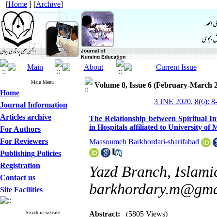
[
Home
] [
Archive
]
Main Menu
Volume 8, Issue 6 (February-March 
Home
3 JNE 2020, 8(6): 8
Journal Information
Articles archive
The Relationship between Spiritual I
in Hospitals affiliated to University of
For Authors
For Reviewers
Maasoumeh Barkhordari-sharifabad
Publishing Policies
Registration
Yazd Branch, Islamic
Contact us
barkhordary.m@gma
Site Facilities
Search in website
Abstract:
(5805 Views)