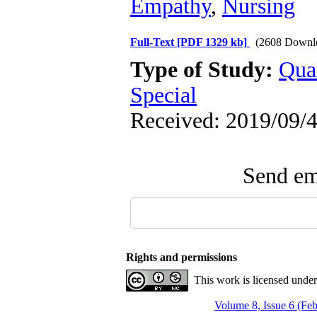
Empathy
,
Nursing
Full-Text
[PDF 1329 kb]
(2608 Downl
Type of Study:
Qua
Special
Received: 2019/09/4
Send ema
Rights and permissions
This work is licensed unde
Volume 8, Issue 6 (Fe