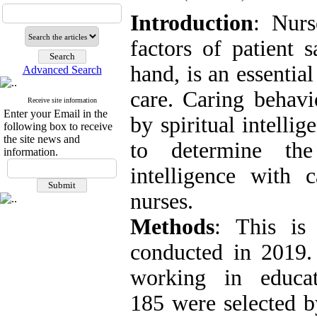
Introduction
: Nurs
factors of patient 
hand, is an essentia
Advanced Search
care. Caring behav
Receive site information
Enter your Email in the
by spiritual intelli
following box to receive
the site news and
to determine the 
information.
intelligence with
nurses.
Methods
: This is 
conducted in 2019.
working in educat
185 were selected b