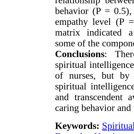
relationship betwee
behavior (P = 0.5), 
empathy level (P =
matrix indicated a
some of the compone
Conclusions
: Ther
spiritual intelligen
of nurses, but by
spiritual intellige
and transcendent a
caring behavior and 
Keywords:
Spiritua