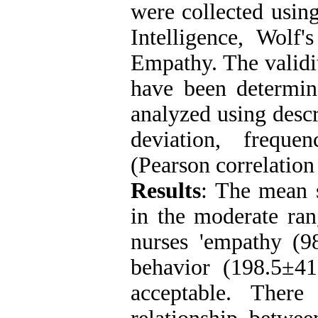
were collected using
Intelligence, Wolf'
Empathy. The validit
have been determin
analyzed using descr
deviation, frequen
(Pearson correlation
Results
: The mean s
in the moderate ran
nurses 'empathy (9
behavior (198.5±4
acceptable. There 