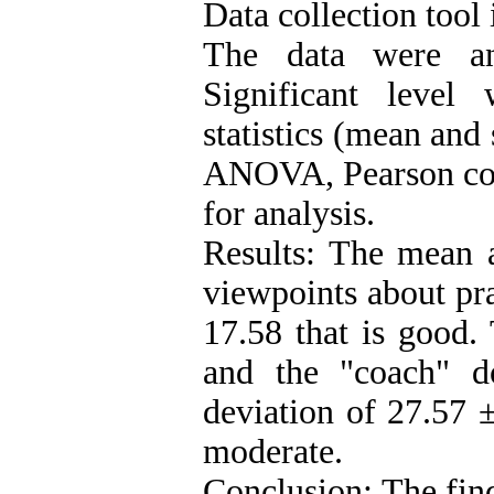
Data collection tool 
The data were an
Significant level
statistics (mean and
ANOVA, Pearson corr
for analysis.
Results: The mean a
viewpoints about pra
17.58 that is good.
and the "coach" d
deviation of 27.57 
moderate.
Conclusion: The find