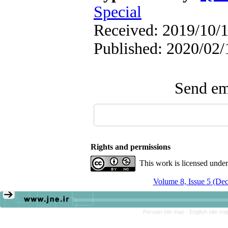
Special
Received: 2019/10/1
Published: 2020/02/
Send ema
Rights and permissions
This work is licensed unde
Volume 8, Issue 5 (De
Persian site map -
English site m