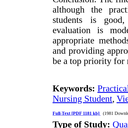
although the pract
students is good,
evaluation is mode
appropriate method
and providing appro
be a top priority for
Keywords:
Practica
Nursing Student
,
Vi
Full-Text
[PDF 1181 kb]
(1981 Downl
Type of Study:
Qua