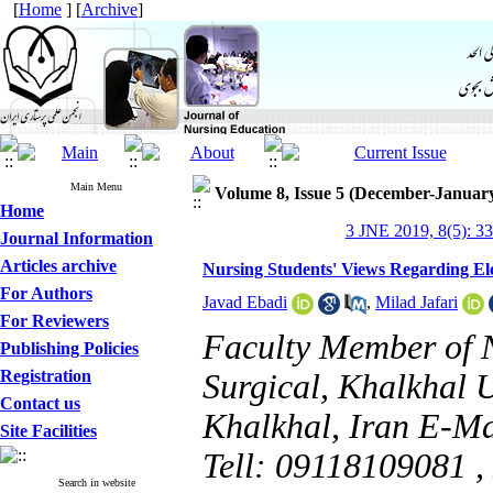
[
Home
] [
Archive
]
Main Menu
Volume 8, Issue 5 (December-Januar
Home
3 JNE 2019, 8(5): 3
Journal Information
Articles archive
Nursing Students' Views Regarding Ele
For Authors
Javad Ebadi
,
Milad Jafari
For Reviewers
Faculty Member of 
Publishing Policies
Registration
Surgical, Khalkhal U
Contact us
Khalkhal, Iran E-M
Site Facilities
Tell: 09118109081 ,
Search in website