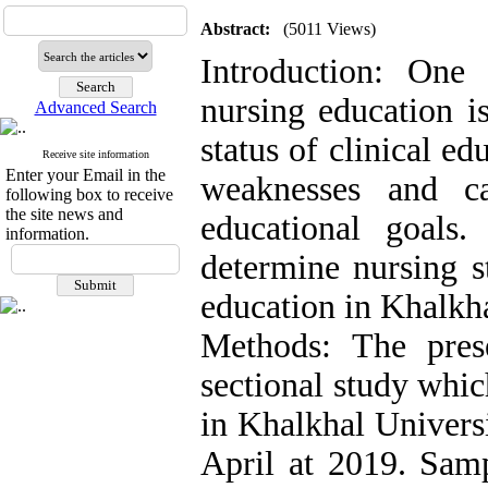
Abstract:
(5011 Views)
Introduction: One
nursing education is
Advanced Search
status of clinical ed
Receive site information
Enter your Email in the
weaknesses and c
following box to receive
the site news and
educational goals
information.
determine nursing s
education in Khalkh
Methods: The prese
sectional study whi
in Khalkhal Univers
April at 2019. Sam