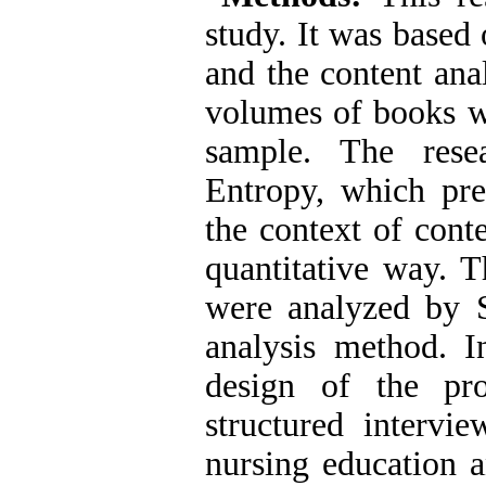
study. It was based 
and the content ana
volumes of books wer
sample. The rese
Entropy, which pre
the context of cont
quantitative way. 
were analyzed by 
analysis method. I
design of the pr
structured interv
nursing education an