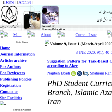
[
Home
] [
Archive
]
Main Menu
Volume 9, Issue 1 (March-April 2020
Home
3 JNE 2020, 9(1): 40-
Journal Information
Articles archive
Suggestion Pattern for Task-Based 
according to Aker
For Authors
For Reviewers
Najibeh Ebadi
,
Shahram Ranj
Publishing Policies
PhD Student Curric
Registration
Branch, Islamic Aza
Contact us
Site Facilities
Iran
Search in website