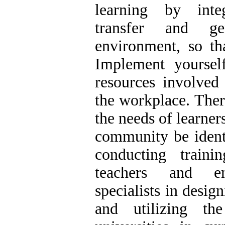
learning by integ
transfer and gen
environment, so th
Implement yourse
resources involved
the workplace. There
the needs of learner
community be iden
conducting traini
teachers and em
specialists in desig
and utilizing th