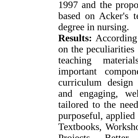
1997 and the prop
based on Acker's t
degree in nursing.
Results:
According 
on the peculiarities
teaching materia
important compon
curriculum design 
and engaging, well
tailored to the need
purposeful, applied 
Textbooks, Workshop
Projects, Better