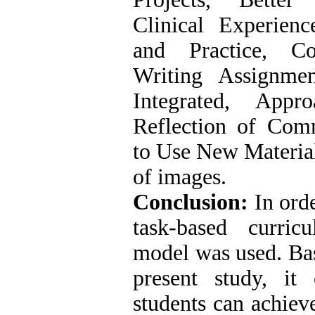
Clinical Experienc
and Practice, Co
Writing Assignment
Integrated, Appr
Reflection of Comm
to Use New Material
of images.
Conclusion:
In orde
task-based curri
model was used. Bas
present study, it
students can achieve