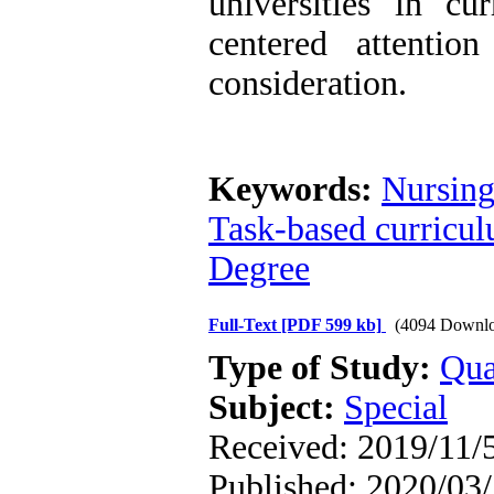
universities in cu
centered attentio
consideration.
Keywords:
Nursing
Task-based curricu
Degree
Full-Text
[PDF 599 kb]
(4094 Downlo
Type of Study:
Qua
Subject:
Special
Received: 2019/11/5
Published: 2020/03