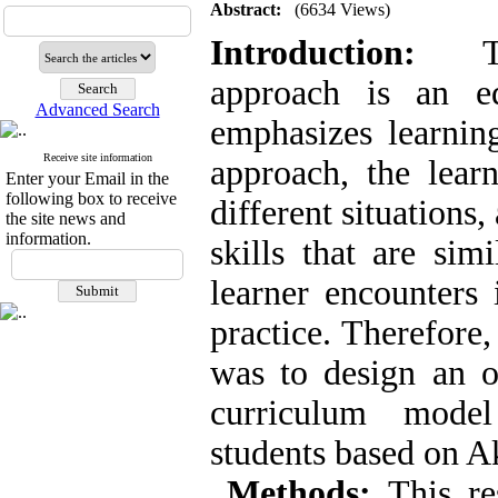
Abstract:
(6634 Views)
Introduction:
The
approach is an ed
Advanced Search
emphasizes learning
Receive site information
approach, the lear
Enter your Email in the
following box to receive
different situations
the site news and
information.
skills that are simi
learner encounters 
practice. Therefore,
was to design an o
curriculum model
students based on 
Metho
ds
:
This res