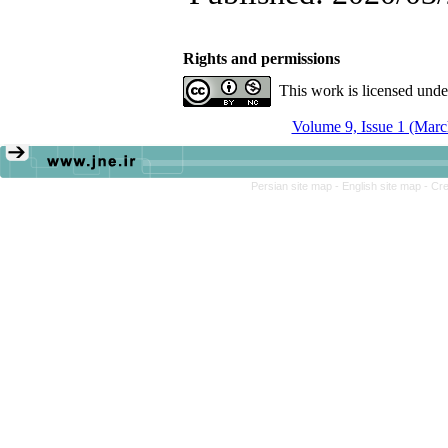
Rights and permissions
This work is licensed und
Volume 9, Issue 1 (Marc
Persian site map -
English site map
- Cr