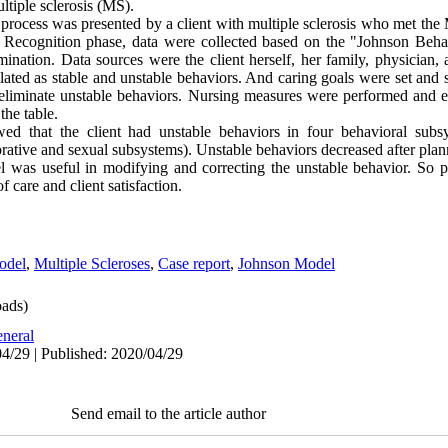
ltiple sclerosis (MS).
g process was presented by a client with multiple sclerosis who met th
 Recognition phase, data were collected based on the "Johnson Beha
mination. Data sources were the client herself, her family, physician,
ted as stable and unstable behaviors. And caring goals were set and s
 eliminate unstable behaviors. Nursing measures were performed and e
the table.
d that the client had unstable behaviors in four behavioral subsys
torative and sexual subsystems). Unstable behaviors decreased after pl
 was useful in modifying and correcting the unstable behavior. So p
f care and client satisfaction.
odel
,
Multiple Scleroses
,
Case report
,
Johnson Model
ads)
neral
4/29 | Published: 2020/04/29
Send email to the article author