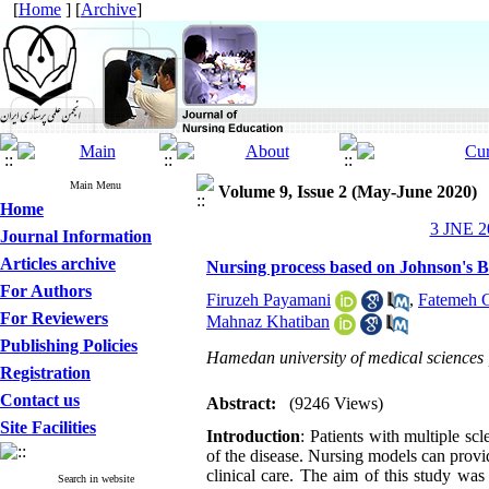
[
Home
] [
Archive
]
Main Menu
Volume 9, Issue 2 (May-June 2020)
Home
3 JNE 20
Journal Information
Articles archive
Nursing process based on Johnson's Be
For Authors
Firuzeh Payamani
,
Fatemeh 
For Reviewers
Mahnaz Khatiban
Publishing Policies
Hamedan university of medical sciences
Registration
Contact us
Abstract:
(9246 Views)
Site Facilities
Introduction
: Patients with multiple s
of the disease. Nursing models can prov
clinical care. The aim of this study wa
Search in website