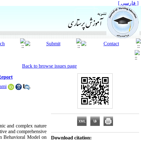
[ فارسی ]
Back to browse issues page
Report
lami
,
onic and complex nature
ctive and comprehensive
son Behavioral Model on
Download citation: