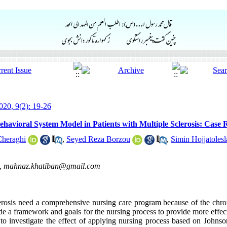
20, 9(2): 19-26
havioral System Model in Patients with Multiple Sclerosis: Case 
Cheraghi
,
Seyed Reza Borzou
,
Simin Hojjatoles
 ,
mahnaz.khatiban@gmail.com
clerosis need a comprehensive nursing care program because of the chr
ide a framework and goals for the nursing process to provide more effe
s to investigate the effect of applying nursing process based on John