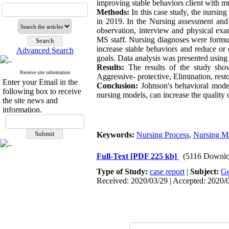
improving stable behaviors client with mu
Methods:
In this case study, the nursin
in 2019. In the Nursing assessment and
observation, interview and physical exa
MS staff. Nursing diagnoses were formula
increase stable behaviors and reduce or
Advanced Search
goals. Data analysis was presented using 
Results:
The results of the study showe
Receive site information
Aggressive- protective, Elimination, res
Enter your Email in the
Conclusion:
Johnson's behavioral model
following box to receive
nursing models, can increase the quality o
the site news and
information.
Keywords:
Nursing Process
,
Nursing M
Full-Text
[PDF 225 kb]
(5116 Downlo
Type of Study:
case report
|
Subject:
Ge
Received: 2020/03/29 | Accepted: 2020/0