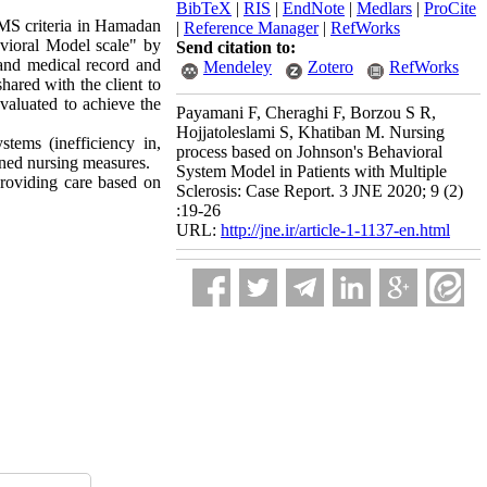
BibTeX
|
RIS
|
EndNote
|
Medlars
|
ProCite
e MS criteria in Hamadan
|
Reference Manager
|
RefWorks
vioral Model scale" by
Send citation to:
 and medical record and
Mendeley
Zotero
RefWorks
hared with the client to
valuated to achieve the
Payamani F, Cheraghi F, Borzou S R,
Hojjatoleslami S, Khatiban M. Nursing
tems (inefficiency in,
process based on Johnson's Behavioral
anned nursing measures
.
System Model in Patients with Multiple
roviding care based on
Sclerosis: Case Report. 3 JNE 2020; 9 (2)
:19-26
URL:
http://jne.ir/article-1-1137-en.html