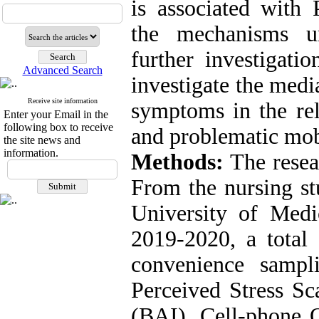
is associated with
the mechanisms un
further investigati
Advanced Search
investigate the medi
Receive site information
symptoms in the rel
Enter your Email in the
following box to receive
and problematic mob
the site news and
information.
Methods:
The resear
From the nursing st
University of Medi
2019-2020, a total 
convenience samp
Perceived Stress Sc
(BAI), Cell-phone