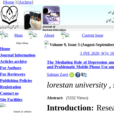
[
Home
] [
Archive
]
Main Menu
Volume 9, Issue 3 (August-September
Home
3 JNE 2020, 9(3): 1
Journal Information
Articles archive
The Mediating Role of Depression and
and Problematic Mobile Phone Use am
For Authors
For Reviewers
Salman Zarei
Publishing Policies
lorestan university ,
Registration
Contact us
Abstract:
(5332 Views)
Site Facilities
Introduction:
Resea
Search in website