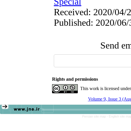
Special
Received: 2020/04/2
Published: 2020/06/
Send ema
Rights and permissions
This work is licensed unde
Volume 9, Issue 3 (Au
Persian site map -
English site m