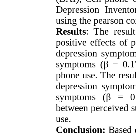
Depression Invento
using the pearson co
Results
: The result
positive effects of 
depression symptom
symptoms (β = 0.1
phone use. The resul
depression symptom
symptoms (β = 0.0
between perceived s
use.
Conclusion:
Based o