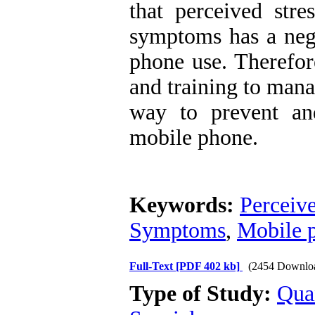
that perceived stre
symptoms has a nega
phone use. Therefore
and training to man
way to prevent an
mobile phone.
Keywords:
Perceive
Symptoms
,
Mobile 
Full-Text
[PDF 402 kb]
(2454 Downlo
Type of Study:
Qua